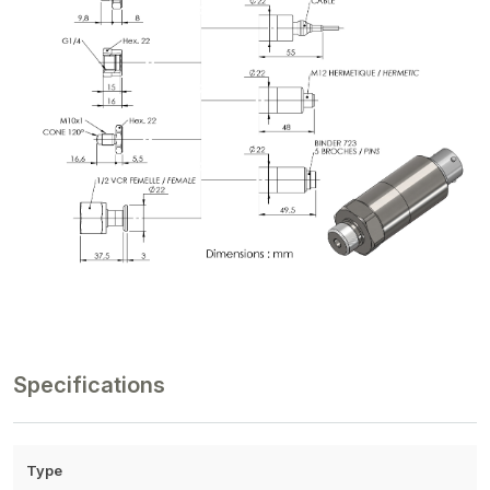
Specifications
Type