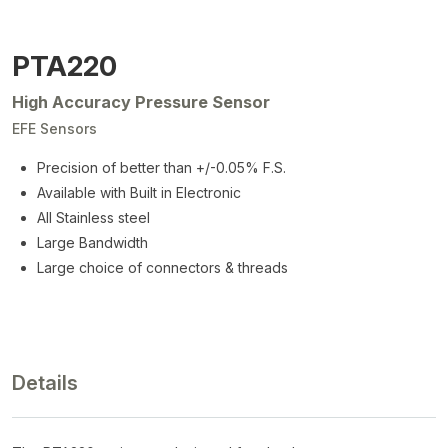
PTA220
High Accuracy Pressure Sensor
EFE Sensors
Precision of better than +/-0.05% F.S.
Available with Built in Electronic
All Stainless steel
Large Bandwidth
Large choice of connectors & threads
Details