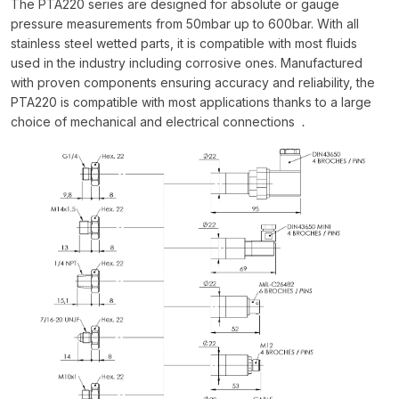
The PTA220 series are designed for absolute or gauge
pressure measurements from 50mbar up to 600bar. With all
stainless steel wetted parts, it is compatible with most fluids
used in the industry including corrosive ones. Manufactured
with proven components ensuring accuracy and reliability, the
PTA220 is compatible with most applications thanks to a large
choice of mechanical and electrical connections
.