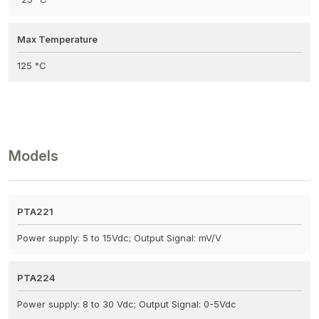
Max Temperature
125 °C
Models
PTA221
Power supply: 5 to 15Vdc; Output Signal: mV/V
PTA224
Power supply: 8 to 30 Vdc; Output Signal: 0-5Vdc