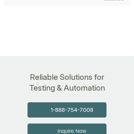
Reliable Solutions for
Testing & Automation
1-888-754-7008
Inquire Now