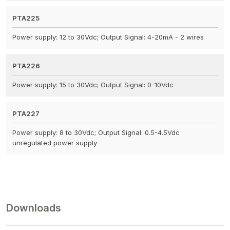
PTA225
Power supply: 12 to 30Vdc; Output Signal: 4-20mA - 2 wires
PTA226
Power supply: 15 to 30Vdc; Output Signal: 0-10Vdc
PTA227
Power supply: 8 to 30Vdc; Output Signal: 0.5-4.5Vdc
unregulated power supply
Downloads