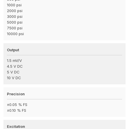
1000 psi
2000 psi
3000 psi
5000 psi
7500 psi
10000 psi
Output
1.5 mV/V
4.5 V DC
5 V DC
10 V DC
Precision
±0.05 % FS
±0.10 % FS
Excitation