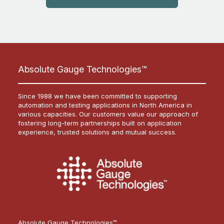
Absolute Gauge Technologies™
Since 1988 we have been committed to supporting
automation and testing applications in North America in
various capacities. Our customers value our approach of
fostering long-term partnerships built on application
experience, trusted solutions and mutual success.
Absolute Gauge Technologies™