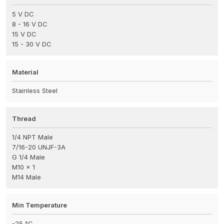
5 V DC
8 - 16 V DC
15 V DC
15 - 30 V DC
Material
Stainless Steel
Thread
1/4 NPT Male
7/16-20 UNJF-3A
G 1/4 Male
M10 x 1
M14 Male
Min Temperature
-25 °C