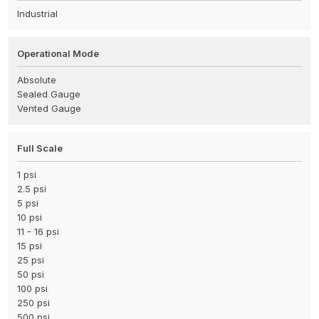
Industrial
Operational Mode
Absolute
Sealed Gauge
Vented Gauge
Full Scale
1 psi
2.5 psi
5 psi
10 psi
11 - 16 psi
15 psi
25 psi
50 psi
100 psi
250 psi
500 psi