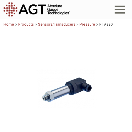
Home
>
Products
>
Sensors/Transducers
>
Pressure
> PTA220