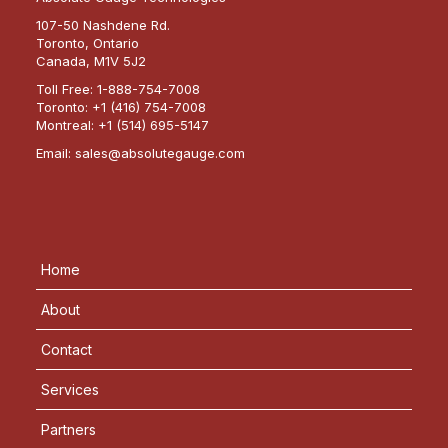
107-50 Nashdene Rd.
Toronto, Ontario
Canada, M1V 5J2
Toll Free:
1-888-754-7008
Toronto:
+1 (416) 754-7008
Montreal:
+1 (514) 695-5147
Email:
sales@absolutegauge.com
Home
About
Contact
Services
Partners