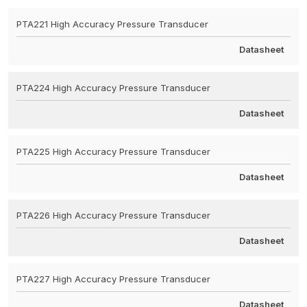
PTA221 High Accuracy Pressure Transducer
Datasheet
PTA224 High Accuracy Pressure Transducer
Datasheet
PTA225 High Accuracy Pressure Transducer
Datasheet
PTA226 High Accuracy Pressure Transducer
Datasheet
PTA227 High Accuracy Pressure Transducer
Datasheet