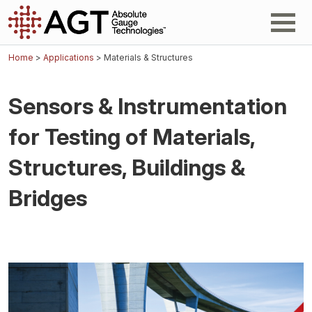
Home
>
Applications
> Materials & Structures
Sensors & Instrumentation
for Testing of Materials,
Structures, Buildings &
Bridges