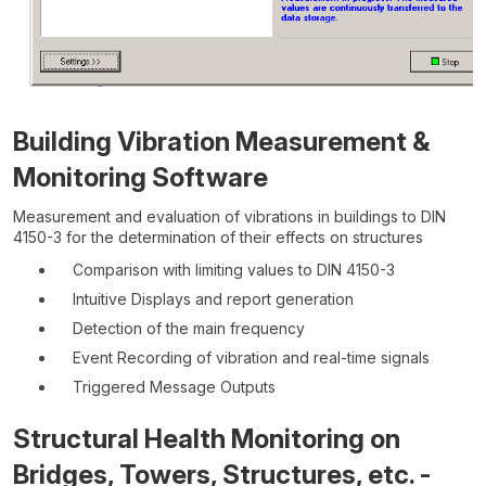
Building Vibration Measurement &
Monitoring Software
Measurement and evaluation of vibrations in buildings to DIN
4150-3 for the determination of their effects on structures
Comparison with limiting values to DIN 4150-3
Intuitive Displays and report generation
Detection of the main frequency
Event Recording of vibration and real-time signals
Triggered Message Outputs
Structural Health Monitoring on
Bridges, Towers, Structures, etc. -