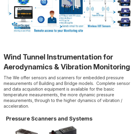
Wind Tunnel Instrumentation for
Aerodynamics & Vibration Monitoring
The We offer sensors and scanners for embedded pressure
measurements of Building and Bridge models. Complete sensor
and data acquisition equipment is available for the basic
temperature measurements, the more dynamic pressure
measurements, through to the higher dynamics of vibration /
acceleration.
Pressure Scanners and Systems