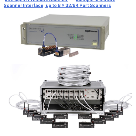
Scanner Interface, up to 8 x 32/64 Port Scanners