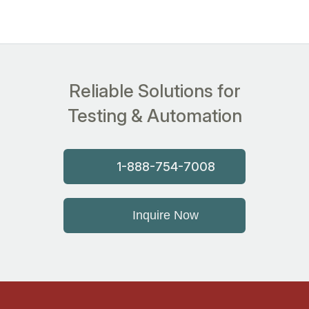
Reliable Solutions for
Testing & Automation
1-888-754-7008
Inquire Now