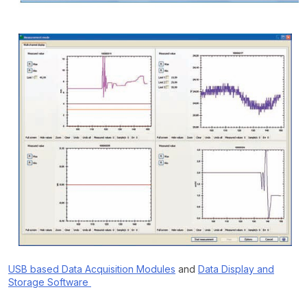
USB based Data Acquisition Modules
and
Data Display and
Storage Software