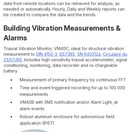
data from remote locations can be retrieved for analysis, as
needed or automatically. Hourly, Daily and Weekly reports can
be created to compare the data and the trends.
Building Vibration Measurements &
Alarms
Triaxial Vibration Monitor, VM40C, ideal for structural vibration
measurement to
DIN 4150-3
,
BS7385
,
SN 640312a
,
Circulaire du
23/07/86
, Includes high-sensitivity triaxial accelerometer, signal
conditioning, monitoring, data recorder and re-chargeable
battery.
Measurement of primary frequency by continuous FFT
Time and event triggered recording for up to 100 000
measurements
VM40B with SMS notification and/or Alarm Light, at
alarm events
Robust aluminum enclosure for autonomous field
application (IP67)