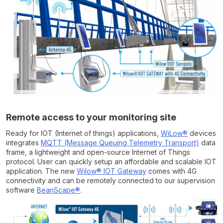
Remote access to your monitoring site
Ready for IOT (Internet of things) applications,
WiLow®
devices
integrates
MQTT (Message Queuing Telemetry Transport)
data
frame, a lightweight and open-source Internet of Things
protocol. User can quickly setup an affordable and scalable IOT
application. The new
Wilow® IOT Gateway
comes with 4G
connectivity and can be remotely connected to our supervision
software
BeanScape®
.