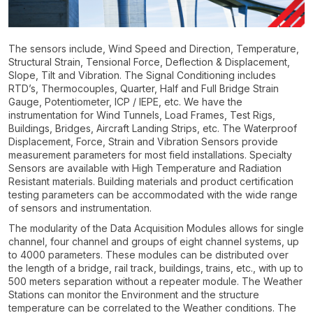
The sensors include, Wind Speed and Direction, Temperature,
Structural Strain, Tensional Force, Deflection & Displacement,
Slope, Tilt and Vibration. The Signal Conditioning includes
RTD’s, Thermocouples, Quarter, Half and Full Bridge Strain
Gauge, Potentiometer, ICP / IEPE, etc. We have the
instrumentation for Wind Tunnels, Load Frames, Test Rigs,
Buildings, Bridges, Aircraft Landing Strips, etc. The Waterproof
Displacement, Force, Strain and Vibration Sensors provide
measurement parameters for most field installations. Specialty
Sensors are available with High Temperature and Radiation
Resistant materials. Building materials and product certification
testing parameters can be accommodated with the wide range
of sensors and instrumentation.
The modularity of the Data Acquisition Modules allows for single
channel, four channel and groups of eight channel systems, up
to 4000 parameters. These modules can be distributed over
the length of a bridge, rail track, buildings, trains, etc., with up to
500 meters separation without a repeater module. The Weather
Stations can monitor the Environment and the structure
temperature can be correlated to the Weather conditions. The