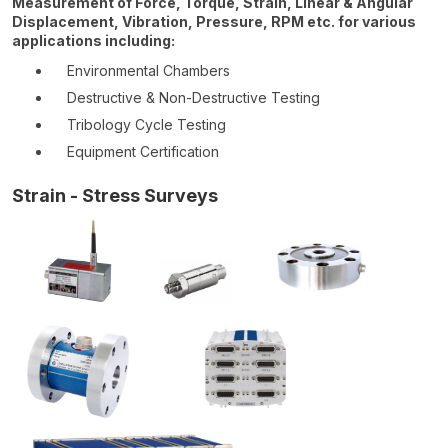
Measurement of Force, Torque, Strain, Linear & Angular
Displacement, Vibration, Pressure, RPM etc. for various
applications including:
Environmental Chambers
Destructive & Non-Destructive Testing
Tribology Cycle Testing
Equipment Certification
Strain - Stress Surveys