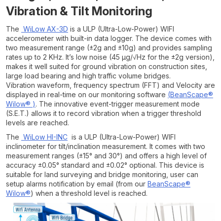
Vibration & Tilt Monitoring
The
WiLow AX-3D
is a ULP (Ultra-Low-Power) WIFI
accelerometer with built-in data logger. The device comes with
two measurement range (±2g and ±10g) and provides sampling
rates up to 2 KHz. It’s low noise (45 µg/√Hz for the ±2g version),
makes it well suited for ground vibration on construction sites,
large load bearing and high traffic volume bridges.
Vibration waveform, frequency spectrum (FFT) and Velocity are
displayed in real-time on our monitoring software
(
BeanScape®
Wilow®
)
. The innovative event-trigger measurement mode
(S.E.T.) allows it to record vibration when a trigger threshold
levels are reached.
The
WiLow HI-INC
is a ULP (Ultra-Low-Power) WIFI
inclinometer for tilt/inclination measurement. It comes with two
measurement ranges (±15° and 30°) and offers a high level of
accuracy ±0.05° standard and ±0.02° optional. This device is
suitable for land surveying and bridge monitoring, user can
setup alarms notification by email (from our
BeanScape®
Wilow®
) when a threshold level is reached.