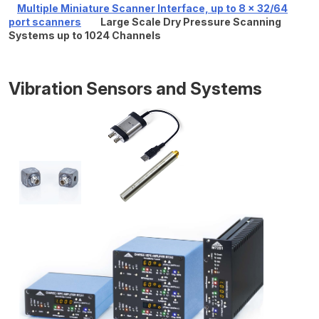
Multiple Miniature Scanner Interface, up to 8 x 32/64
port scanners
Large Scale Dry Pressure Scanning
Systems up to 1024 Channels
Vibration Sensors and Systems