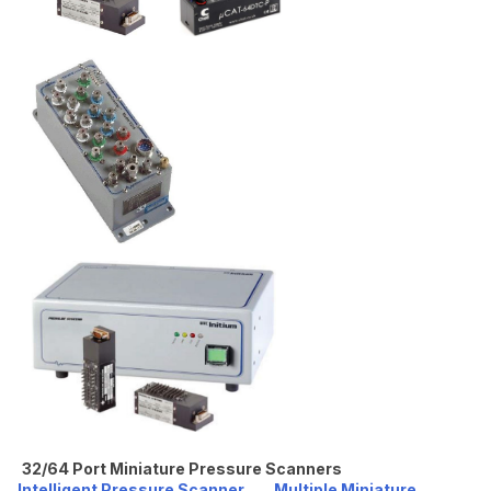
32/64 Port Miniature Pressure Scanners
Intelligent Pressure Scanner
Multiple Miniature