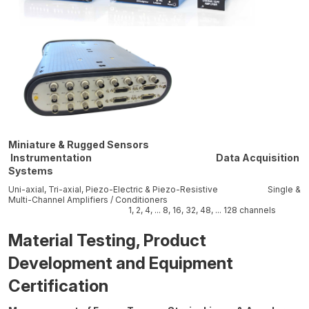
Miniature & Rugged Sensors
Instrumentation Data Acquisition
Systems
Uni-axial, Tri-axial, Piezo-Electric & Piezo-Resistive Single &
Multi-Channel Amplifiers / Conditioners
1, 2, 4, ... 8, 16, 32, 48, ... 128 channels
Material Testing, Product
Development and Equipment
Certification