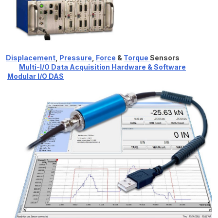
Displacement
,
Pressure
,
Force
&
Torque
Sensors
Multi-I/O Data Acquisition Hardware & Software
Modular I/O DAS