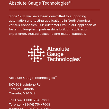
Absolute Gauge Technologies™
Since 1988 we have been committed to supporting
automation and testing applications in North America in
various capacities. Our customers value our approach of
fostering long-term partnerships built on application
experience, trusted solutions and mutual success.
Absolute Gauge Technologies™
107-50 Nashdene Rd.
Toronto, Ontario
Canada, M1V 5J2
Toll Free:
1-888-754-7008
Toronto:
+1 (416) 754-7008
Montreal:
+1 (514) 695-5147