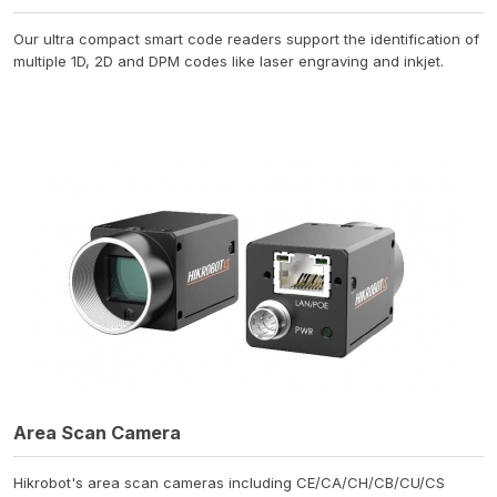
Our ultra compact smart code readers support the identification of
multiple 1D, 2D and DPM codes like laser engraving and inkjet.
Area Scan Camera
Hikrobot's area scan cameras including CE/CA/CH/CB/CU/CS