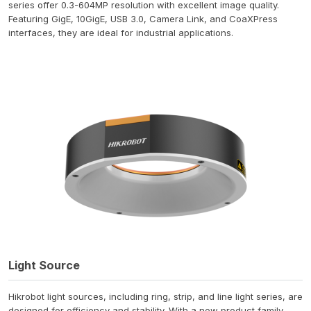
series offer 0.3-604MP resolution with excellent image quality.
Featuring GigE, 10GigE, USB 3.0, Camera Link, and CoaXPress
interfaces, they are ideal for industrial applications.
Light Source
Hikrobot light sources, including ring, strip, and line light series, are
designed for efficiency and stability. With a new product family