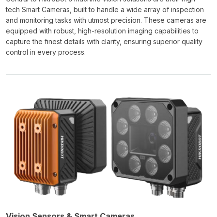
tech Smart Cameras, built to handle a wide array of inspection
and monitoring tasks with utmost precision. These cameras are
equipped with robust, high-resolution imaging capabilities to
capture the finest details with clarity, ensuring superior quality
control in every process.
Vision Sensors & Smart Cameras