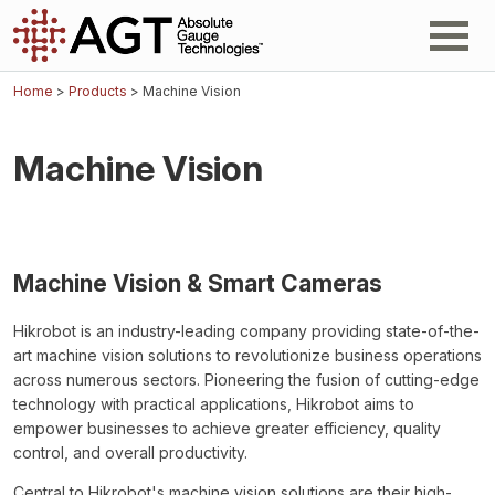
Home
>
Products
> Machine Vision
Machine Vision
Machine Vision & Smart Cameras
Hikrobot is an industry-leading company providing state-of-the-
art machine vision solutions to revolutionize business operations
across numerous sectors. Pioneering the fusion of cutting-edge
technology with practical applications, Hikrobot aims to
empower businesses to achieve greater efficiency, quality
control, and overall productivity.
Central to Hikrobot's machine vision solutions are their high-