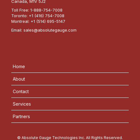
Canada, M1V 5J2
Toll Free:
1-888-754-7008
Toronto:
+1 (416) 754-7008
Montreal:
+1 (514) 695-5147
Email:
sales@absolutegauge.com
Home
About
Contact
Services
Partners
© Absolute Gauge Technologies Inc. All Rights Reserved.