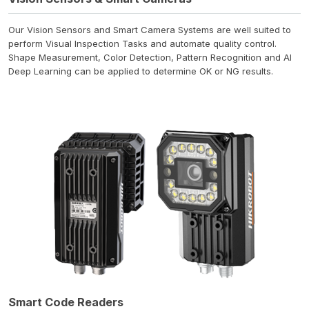
Our Vision Sensors and Smart Camera Systems are well suited to
perform Visual Inspection Tasks and automate quality control.
Shape Measurement, Color Detection, Pattern Recognition and AI
Deep Learning can be applied to determine OK or NG results.
Smart Code Readers