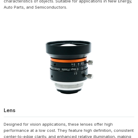
characteristics of objects. Suitable for applications in New Energy,
Auto Parts, and Semiconductors.
Lens
Designed for vision applications, these lenses offer high
performance at a low cost. They feature high definition, consistent
center-to-edge clarity, and enhanced relative illumination, making