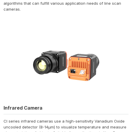
algorithms that can fulfill various application needs of line scan
cameras.
Infrared Camera
CI series infrared cameras use a high-sensitivity Vanadium Oxide
uncooled detector (8-14μm) to visualize temperature and measure