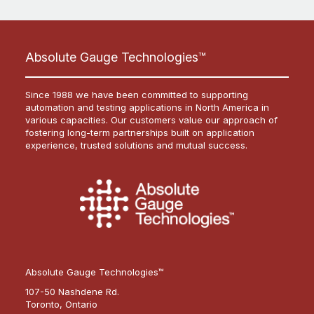
Absolute Gauge Technologies™
Since 1988 we have been committed to supporting
automation and testing applications in North America in
various capacities. Our customers value our approach of
fostering long-term partnerships built on application
experience, trusted solutions and mutual success.
Absolute Gauge Technologies™
107-50 Nashdene Rd.
Toronto, Ontario