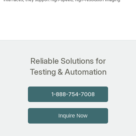
Reliable Solutions for
Testing & Automation
1-888-754-7008
Inquire Now