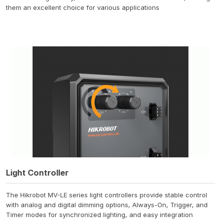
them an excellent choice for various applications
Light Controller
The Hikrobot MV-LE series light controllers provide stable control
with analog and digital dimming options, Always-On, Trigger, and
Timer modes for synchronized lighting, and easy integration