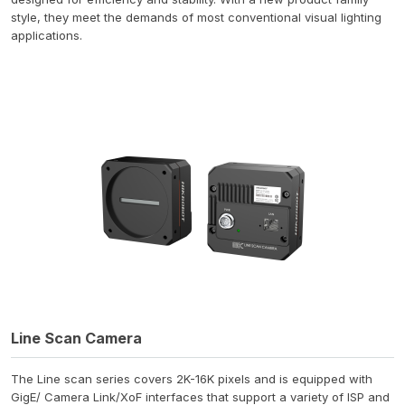
style, they meet the demands of most conventional visual lighting
applications.
Line Scan Camera
The Line scan series covers 2K-16K pixels and is equipped with
GigE/ Camera Link/XoF interfaces that support a variety of ISP and