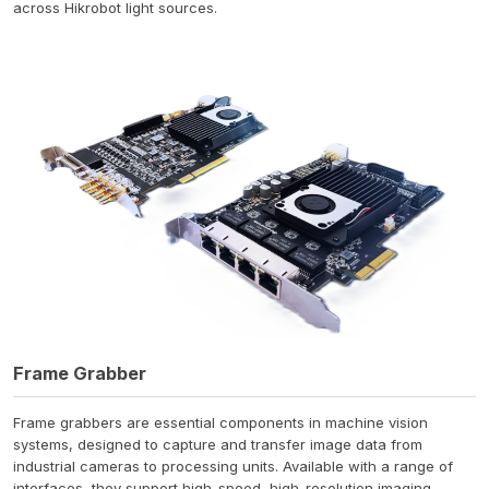
across Hikrobot light sources.
Frame Grabber
Frame grabbers are essential components in machine vision
systems, designed to capture and transfer image data from
industrial cameras to processing units. Available with a range of
interfaces, they support high-speed, high-resolution imaging.