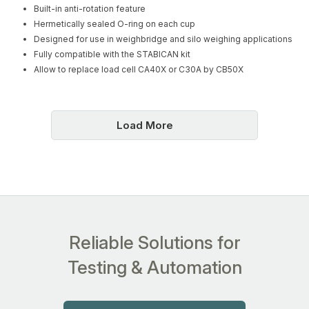
Built-in anti-rotation feature
Hermetically sealed O-ring on each cup
Designed for use in weighbridge and silo weighing applications
Fully compatible with the STABICAN kit
Allow to replace load cell CA40X or C30A by CB50X
Load More
Reliable Solutions for
Testing & Automation