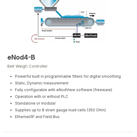
eNod4-B
Belt Weigh Controller
Powerful built in programmable filters for digital smoothing
Static, Dynamic measurement
Fully configurable with eNodView software (freeware)
Operation with or without PLC
Standalone or modular
Supplies up to 8 strain gauge load cells (350 Ohm)
Ethernet/IP and Field Bus