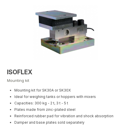
ISOFLEX
Mounting kit
Mounting kit for SK30A or SK30X
Ideal for weighing tanks or hoppers with mixers
Capacities: 300 kg - 2 t, 3 t - 5 t
Plates made from zinc-plated steel
Reinforced rubber pad for vibration and shock absorption
Damper and base plates sold separately