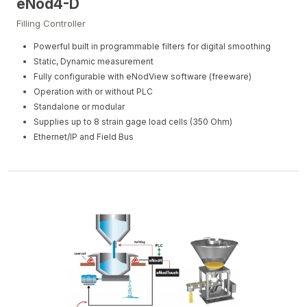
eNod4-D
Filling Controller
Powerful built in programmable filters for digital smoothing
Static, Dynamic measurement
Fully configurable with eNodView software (freeware)
Operation with or without PLC
Standalone or modular
Supplies up to 8 strain gage load cells (350 Ohm)
Ethernet/IP and Field Bus