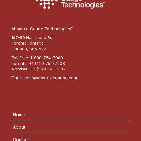
Absolute Gauge Technologies™
107-50 Nashdene Rd.
Toronto, Ontario
Canada, M1V 5J2
Toll Free:
1-888-754-7008
Toronto:
+1 (416) 754-7008
Montreal:
+1 (514) 695-5147
Email:
sales@absolutegauge.com
Home
About
Contact