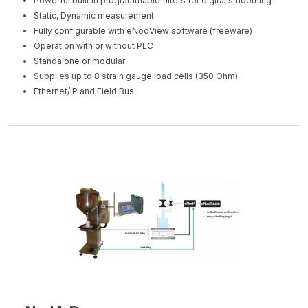
Powerful built in programmable filters for digital smoothing
Static, Dynamic measurement
Fully configurable with eNodView software (freeware)
Operation with or without PLC
Standalone or modular
Supplies up to 8 strain gauge load cells (350 Ohm)
Ethernet/IP and Field Bus