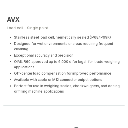
AVX
Load cell - Single point
Stainless steel load cell, hermetically sealed (IP68/IP69K)
Designed for wet environments or areas requiring frequent
cleaning
Exceptional accuracy and precision
OIML R60 approved up to 6,000 d for legal-for-trade weighing
applications
Off-center load compensation for improved performance
Available with cable or M12 connector output options
Perfect for use in weighing scales, checkweighers, and dosing
or filling machine applications