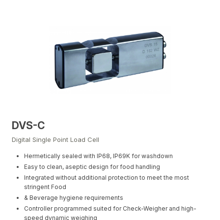
DVS-C
Digital Single Point Load Cell
Hermetically sealed with IP68, IP69K for washdown
Easy to clean, aseptic design for food handling
Integrated without additional protection to meet the most
stringent Food
& Beverage hygiene requirements
Controller programmed suited for Check-Weigher and high-
speed dynamic weighing