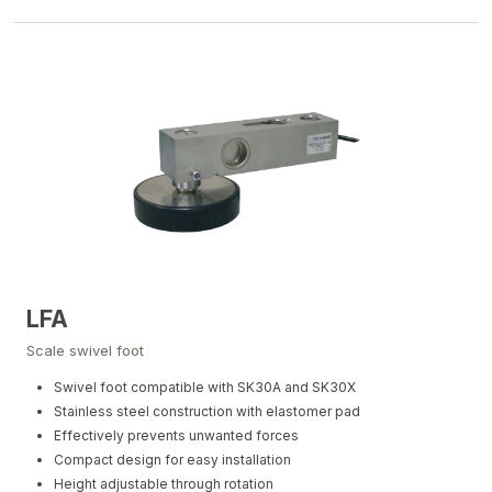
LFA
Scale swivel foot
Swivel foot compatible with SK30A and SK30X
Stainless steel construction with elastomer pad
Effectively prevents unwanted forces
Compact design for easy installation
Height adjustable through rotation