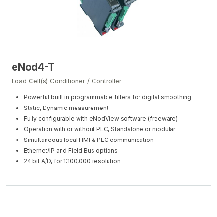
eNod4-T
Load Cell(s) Conditioner / Controller
Powerful built in programmable filters for digital smoothing
Static, Dynamic measurement
Fully configurable with eNodView software (freeware)
Operation with or without PLC, Standalone or modular
Simultaneous local HMI & PLC communication
Ethernet/IP and Field Bus options
24 bit A/D, for 1:100,000 resolution