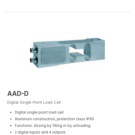
AAD-D
Digital Single Point Load Cell
Digital single point load cell
Aluminum construction, protection class IP65
Functions: dosing by filling or by unloading
2 digital inputs and 4 outputs