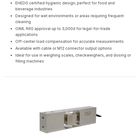
EHEDG certified hygienic design, perfect for food and
beverage industries
Designed for wet environments or areas requiring frequent
cleaning
OIML R60 approval up to 3,000d for legal-for-trade
applications
Off-center load compensation for accurate measurements
Available with cable or M12 connector output options
Ideal for use in weighing scales, checkweighers, and dosing or
filling machines