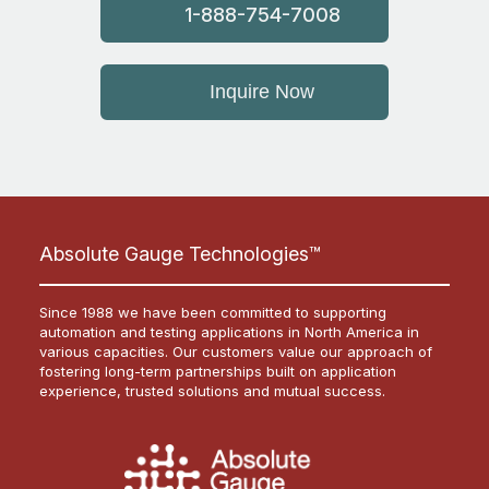
1-888-754-7008
Inquire Now
Absolute Gauge Technologies™
Since 1988 we have been committed to supporting
automation and testing applications in North America in
various capacities. Our customers value our approach of
fostering long-term partnerships built on application
experience, trusted solutions and mutual success.