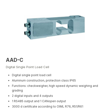
AAD-C
Digital Single Point Load Cell
Digital single point load cell
Aluminum construction, protection class IP65
Functions: checkweigher, high speed dynamic weighing and
grading
2 digital inputs and 4 outputs
1 RS485 output and 1 CANopen output
3000 d certiﬁcate according to OIML R76, R51/R61