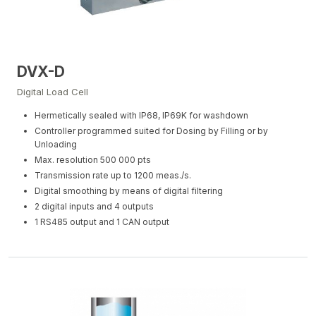
DVX-D
Digital Load Cell
Hermetically sealed with IP68, IP69K for washdown
Controller programmed suited for Dosing by Filling or by
Unloading
Max. resolution 500 000 pts
Transmission rate up to 1200 meas./s.
Digital smoothing by means of digital filtering
2 digital inputs and 4 outputs
1 RS485 output and 1 CAN output