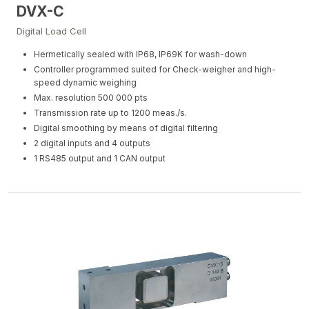
DVX-C
Digital Load Cell
Hermetically sealed with IP68, IP69K for wash-down
Controller programmed suited for Check-weigher and high-
speed dynamic weighing
Max. resolution 500 000 pts
Transmission rate up to 1200 meas./s.
Digital smoothing by means of digital filtering
2 digital inputs and 4 outputs
1 RS485 output and 1 CAN output