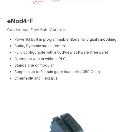
eNod4-F
Continuous, Flow Rate Controller
Powerful built in programmable filters for digital smoothing
Static, Dynamic measurement
Fully configurable with eNodView software (freeware)
Operation with or without PLC
Standalone or modular
Supplies up to 8 strain gage load cells (350 Ohm)
Ethernet/IP and Field Bus