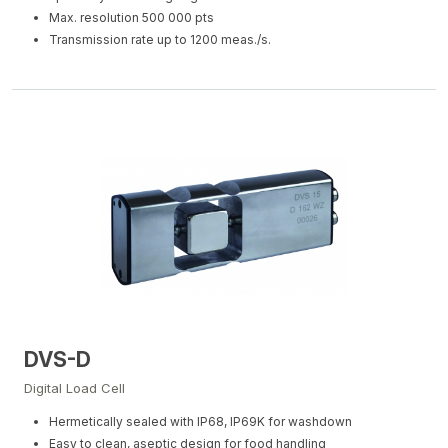
Max. resolution 500 000 pts
Transmission rate up to 1200 meas./s.
DVS-D
Digital Load Cell
Hermetically sealed with IP68, IP69K for washdown
Easy to clean, aseptic design for food handling