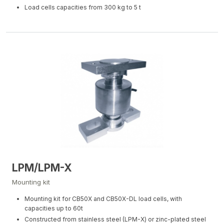
Load cells capacities from 300 kg to 5 t
LPM/LPM-X
Mounting kit
Mounting kit for CB50X and CB50X-DL load cells, with
capacities up to 60t
Constructed from stainless steel (LPM-X) or zinc-plated steel