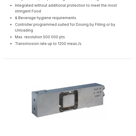
Integrated without additional protection to meet the most
stringent Food
& Beverage hygiene requirements
Controller programmed suited for Dosing by Filling or by
Unloading
Max. resolution 500 000 pts
Transmission rate up to 1200 meas./s.