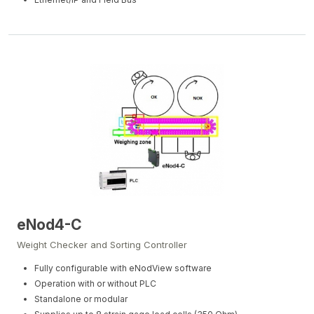
eNod4-C
Weight Checker and Sorting Controller
Fully configurable with eNodView software
Operation with or without PLC
Standalone or modular