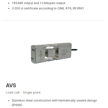
1 RS485 output and 1 CANopen output
3 000 d certificate according to OIML R76, R51/R61
AVS
Load cell - Single point
Stainless steel construction with hermetically sealed design
(IP69K)