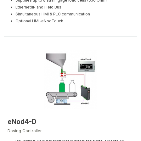
Supplies up to 8 strain gage load cells (350 Ohm)
Ethernet/IP and Field Bus
Simultaneous HMI & PLC communication
Optional HMI-eNodTouch
eNod4-D
Dosing Controller