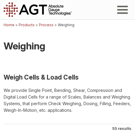
Home
>
Products
>
Process
> Weighing
Weighing
Weigh Cells & Load Cells
We provide Single Point, Bending, Shear, Compression and
Digital Load Cells for a range of Scales, Balances and Weighing
Systems, that perform Check Weighing, Dosing, Filling, Feeders,
Weigh-In-Motion, etc. applications.
55 results