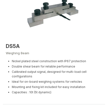
DS5A
Weighing Beam
Nickel plated steel construction with IP67 protection
Double shear beam for reliable performance
Calibrated output signal, designed for multi-load cell
configurations
Ideal for on-board weighing systems for vehicles
Mounting and fixing kit included for easy installation
Capacities : 10t (5t dynamic)