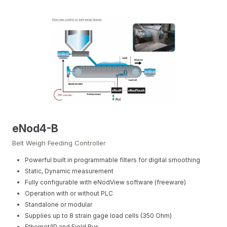
eNod4-B
Belt Weigh Feeding Controller
Powerful built in programmable filters for digital smoothing
Static, Dynamic measurement
Fully configurable with eNodView software (freeware)
Operation with or without PLC
Standalone or modular
Supplies up to 8 strain gage load cells (350 Ohm)
Ethernet/IP and Field Bus