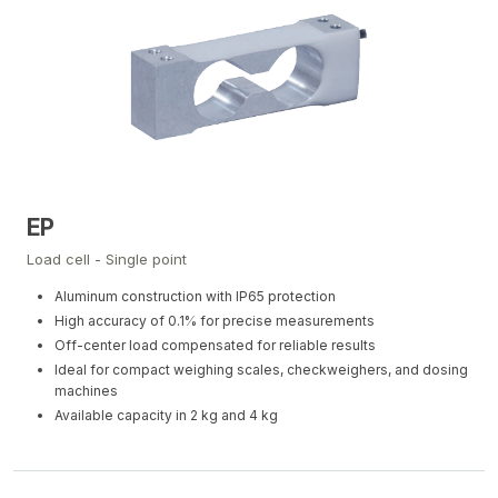
EP
Load cell - Single point
Aluminum construction with IP65 protection
High accuracy of 0.1% for precise measurements
Off-center load compensated for reliable results
Ideal for compact weighing scales, checkweighers, and dosing
machines
Available capacity in 2 kg and 4 kg