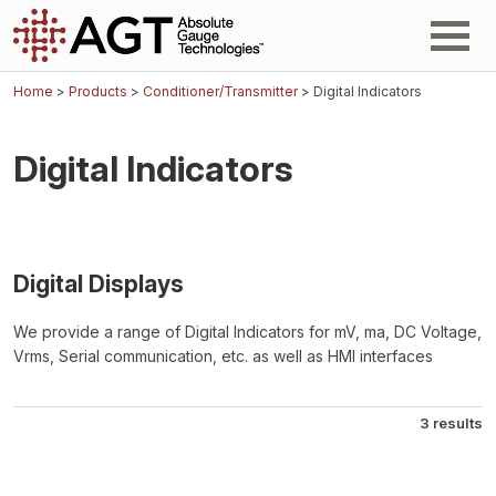
Home
>
Products
>
Conditioner/Transmitter
> Digital Indicators
Digital Indicators
Digital Displays
We provide a range of Digital Indicators for mV, ma, DC Voltage,
Vrms, Serial communication, etc. as well as HMI interfaces
3 results