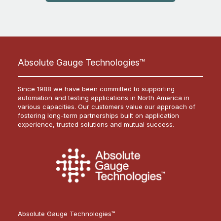
Absolute Gauge Technologies™
Since 1988 we have been committed to supporting
automation and testing applications in North America in
various capacities. Our customers value our approach of
fostering long-term partnerships built on application
experience, trusted solutions and mutual success.
Absolute Gauge Technologies™