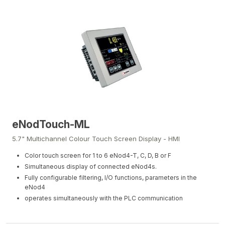
eNodTouch-ML
5.7" Multichannel Colour Touch Screen Display - HMI
Color touch screen for 1 to 6 eNod4-T, C, D, B or F
Simultaneous display of connected eNod4s.
Fully configurable filtering, I/O functions, parameters in the
eNod4
operates simultaneously with the PLC communication