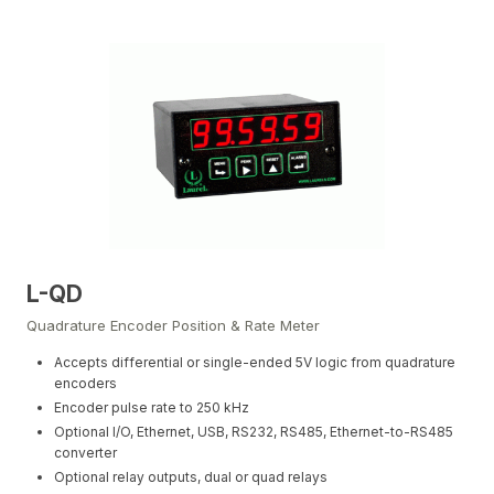
L-QD
Quadrature Encoder Position & Rate Meter
Accepts differential or single-ended 5V logic from quadrature
encoders
Encoder pulse rate to 250 kHz
Optional I/O, Ethernet, USB, RS232, RS485, Ethernet-to-RS485
converter
Optional relay outputs, dual or quad relays