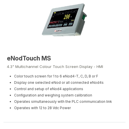
eNodTouch MS
4.3" Multichannel Colour Touch Screen Display - HMI
Color touch screen for 1 to 6 eNod4-T, C, D, B or F
Display one selected eNod or all connected eNod4s
Control and setup of eNod4 applications
Conﬁguration and weighing system calibration
Operates simultaneously with the PLC communication link
Operates with 12 to 28 Vdc Power