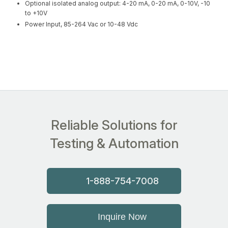
Optional isolated analog output: 4-20 mA, 0-20 mA, 0-10V, -10
to +10V
Power Input, 85-264 Vac or 10-48 Vdc
Reliable Solutions for
Testing & Automation
1-888-754-7008
Inquire Now