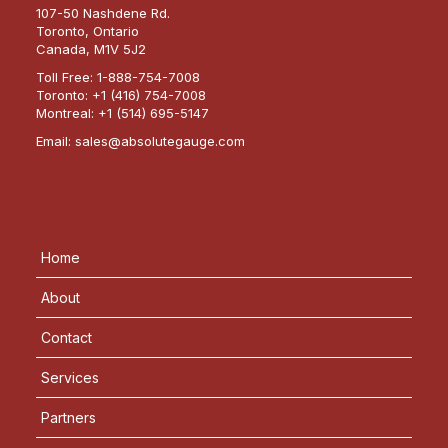
107-50 Nashdene Rd.
Toronto, Ontario
Canada, M1V 5J2
Toll Free:
1-888-754-7008
Toronto:
+1 (416) 754-7008
Montreal:
+1 (514) 695-5147
Email:
sales@absolutegauge.com
Home
About
Contact
Services
Partners