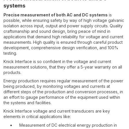
systems
Precise measurement of both AC and DC systems
is
possible, while ensuring safety by way of high voltage galvanic
isolation across input, output and power supply circuits. Quality
craftsmanship and sound design, bring peace of mind in
applications that demand high reliability for voltage and current
measurements. High quality is ensured through careful product
development, comprehensive design verification, and 100%
testing.
Knick Interface is so confident in the voltage and current
measurement solutions, that they offer a 5-year warranty on all
products.
Energy production requires regular measurement of the power
being produced, by monitoring voltages and currents at
different steps of the production and conversion processes, in
an effort to gauge performance of the equipment used within
the systems and facilities.
Knick Interface voltage and current transducers are key
elements in critical applications like:
Measurement of DC electrical energy production in