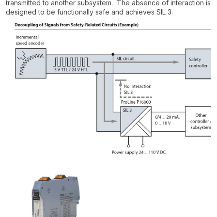
transmitted to another subsystem. The absence of interaction is
designed to be functionally safe and achieves SIL 3.