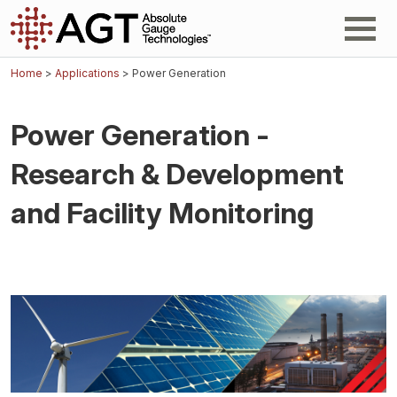
Home
>
Applications
> Power Generation
Power Generation -
Research & Development
and Facility Monitoring