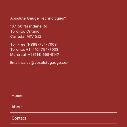
Absolute Gauge Technologies™
107-50 Nashdene Rd.
Toronto, Ontario
Canada, M1V 5J2
Toll Free:
1-888-754-7008
Toronto:
+1 (416) 754-7008
Montreal:
+1 (514) 695-5147
Email:
sales@absolutegauge.com
Home
About
Contact