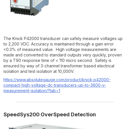
The Knick P42000 transducer can safely measure voltages up
to 2,200 VDC. Accuracy is maintained through a gain error
<0.3% of measured value. High voltage measurements are
made and converted to standard outputs very quickly, proven
by a T90 response time of < 110 micro second. Safety is
ensured by way of 3-channel transformer based electrical
isolation and test isolation at 10,000V.
https://www.absolutegauge.com/product/knick-p42000-
compact-high-voltage-dc-transducers-up-to-3600-v-
measurement-isolation/?tab=1
SpeedSys200 OverSpeed Detection