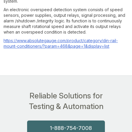
system.
An electronic overspeed detection system consists of speed
sensors, power supplies, output relays, signal processing, and
alarm /shutdown /integrity logic. Its function is to continuously
measure shaft rotational speed and activate its output relays
when an overspeed condition is detected.
https://www.absolutegauge.com/product/category/din-rail-
mount-conditioners/?param=468&page=1&display=list
Reliable Solutions for
Testing & Automation
1-888-754-7008