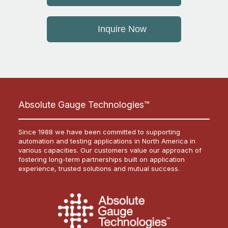
Inquire Now
Absolute Gauge Technologies™
Since 1988 we have been committed to supporting
automation and testing applications in North America in
various capacities. Our customers value our approach of
fostering long-term partnerships built on application
experience, trusted solutions and mutual success.