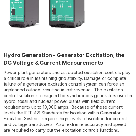
Hydro Generation - Generator Excitation, the
DC Voltage & Current Measurements
Power plant generators and associated excitation controls play
a critical role in maintaining grid stability. Damage or complete
failure of a generator excitation control system can force an
unplanned outage, resulting in lost revenue. The excitation
control solution is designed for synchronous generators used in
hydro, fossil and nuclear power plants with field current
requirements up to 10,000 amps. Because of these current
levels the IEEE 421 Standards for Isolation within Generator
Excitation Systems requires high levels of isolation for current
and voltage transducers. Also, extreme accuracy and speed
are required to carry out the excitation controls functions.