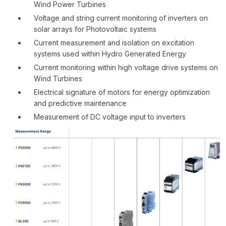
Wind Power Turbines
Voltage and string current monitoring of inverters on
solar arrays for Photovoltaic systems
Current measurement and isolation on excitation
systems used within Hydro Generated Energy
Current monitoring within high voltage drive systems on
Wind Turbines
Electrical signature of motors for energy optimization
and predictive maintenance
Measurement of DC voltage input to inverters