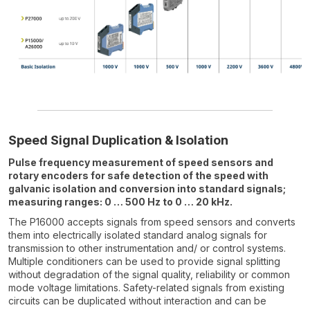
Speed Signal Duplication & Isolation
Pulse frequency measurement of speed sensors and
rotary encoders for safe detection of the speed with
galvanic isolation and conversion into standard signals;
measuring ranges: 0 … 500 Hz to 0 … 20 kHz.
The P16000 accepts signals from speed sensors and converts
them into electrically isolated standard analog signals for
transmission to other instrumentation and/ or control systems.
Multiple conditioners can be used to provide signal splitting
without degradation of the signal quality, reliability or common
mode voltage limitations. Safety-related signals from existing
circuits can be duplicated without interaction and can be