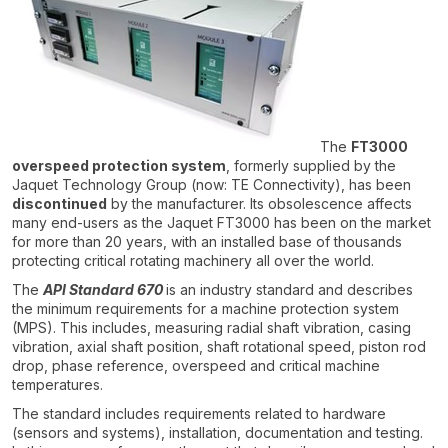
The
FT3000
overspeed protection system
, formerly supplied by the
Jaquet Technology Group (now: TE Connectivity), has been
discontinued
by the manufacturer. Its obsolescence affects
many end-users as the Jaquet FT3000 has been on the market
for more than 20 years, with an installed base of thousands
protecting critical rotating machinery all over the world.
The
API Standard 670
is an industry standard and describes
the minimum requirements for a machine protection system
(MPS). This includes, measuring radial shaft vibration, casing
vibration, axial shaft position, shaft rotational speed, piston rod
drop, phase reference, overspeed and critical machine
temperatures.
The standard includes requirements related to hardware
(sensors and systems), installation, documentation and testing.