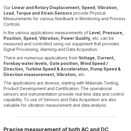
Our
Linear and Rotary Displacement, Speed, Vibration,
Load, Torque and Strain Sensors
provide Physical
Measurements for various feedback in Monitoring and Process
Controls.
In the various applications measurements of
Level, Pressure,
Position, Speed, Vibration, Power Quality,
etc. can be
measured and controlled using our equipment that provides
Signal Processing, Alarming and Data Acquisition.
There are numerous applications from
Voltage, Current,
Forebay water levels, Gate position, Wind Speed /
Direction, Turbine Speed & Acceleration, Pump Speed &
Direction measurement, Vibration,
etc.
The applications are diverse, starting with Materials Testing,
Product Development and Certification. The operational
sensors and instrumentation provide real time data and control
capability. To use of Sensors and Data Acquisition are also
valuable for vibration measurement and data analysis.
Precise measurement of both AC and DC