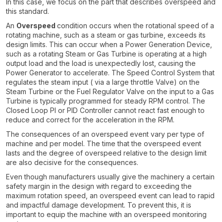
In this case, we focus on the part that describes overspeed and
this standard.
An
Overspeed
condition occurs when the rotational speed of a
rotating machine, such as a steam or gas turbine, exceeds its
design limits. This can occur when a Power Generation Device,
such as a rotating Steam or Gas Turbine is operating at a high
output load and the load is unexpectedly lost, causing the
Power Generator to accelerate. The Speed Control System that
regulates the steam input ( via a large throttle Valve) on the
Steam Turbine or the Fuel Regulator Valve on the input to a Gas
Turbine is typically programmed for steady RPM control. The
Closed Loop PI or PID Controller cannot react fast enough to
reduce and correct for the acceleration in the RPM.
The consequences of an overspeed event vary per type of
machine and per model. The time that the overspeed event
lasts and the degree of overspeed relative to the design limit
are also decisive for the consequences.
Even though manufacturers usually give the machinery a certain
safety margin in the design with regard to exceeding the
maximum rotation speed, an overspeed event can lead to rapid
and impactful damage development. To prevent this, it is
important to equip the machine with an overspeed monitoring