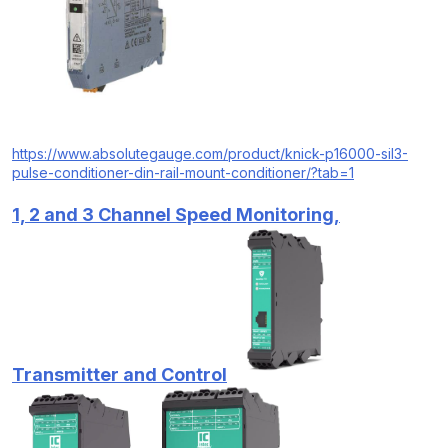
https://www.absolutegauge.com/product/knick-p16000-sil3-
pulse-conditioner-din-rail-mount-conditioner/?tab=1
1, 2 and 3 Channel Speed Monitoring,
Transmitter and Control