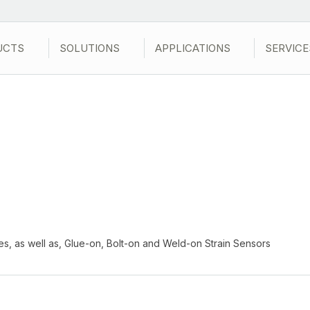
UCTS
SOLUTIONS
APPLICATIONS
SERVICE
ges, as well as, Glue-on, Bolt-on and Weld-on Strain Sensors