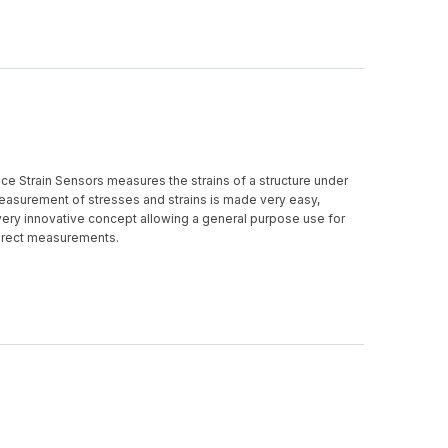
e Strain Sensors measures the strains of a structure under
easurement of stresses and strains is made very easy,
very innovative concept allowing a general purpose use for
direct measurements.