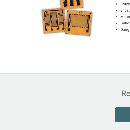
Polyi
Encap
Mater
Gauge
Gauge
Re