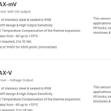
-AX-mV
ensor with mV output
This sensor 
of stainless steel & sealed to IP68
applications
stiff design & High Output Sensitivity
lift trucks,
al Temperature Compensation of the thermal expansion
structures &
tes from -40 up to +70°C
 required, 2 to 10 Vdc
t of 1mV/V for ±500 µm/m, (microstrain)
-AX-V
nsor - Voltage Output
This sensor 
of stainless steel & sealed to IP68
applications
stiff design & High Output Sensitivity
lift trucks,
al Temperature Compensation of the thermal expansion
structures &
tes from -40 up to +70°C
 required, 11 to 28 Vdc