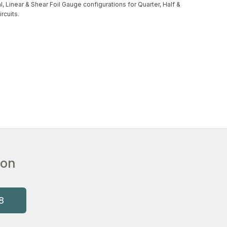
l, Linear & Shear Foil Gauge configurations for Quarter, Half &
ircuits.
ion
8