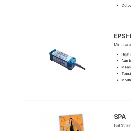
Outpu
EPSI-
Miniature
High 
Can b
Measu
Tensi
Mount
SPA
Foil Stra