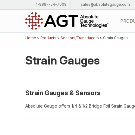
1-888-754-7008
sales@absolutegauge.com
PROD
Home
>
Products
>
Sensors/Transducers
> Strain Gauges
Strain Gauges
Strain Gauges & Sensors
Absolute Gauge offers 1/4 & 1/2 Bridge Foil Strain Gau