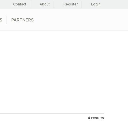
Contact
About
Register
Login
S
PARTNERS
4 results