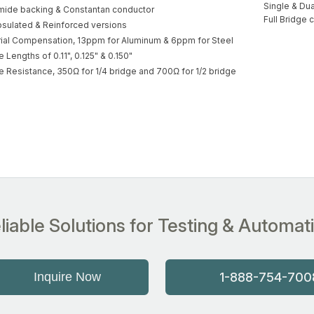
Single & Dua
mide backing & Constantan conductor
Full Bridge c
sulated & Reinforced versions
ial Compensation, 13ppm for Aluminum & 6ppm for Steel
 Lengths of 0.11", 0.125" & 0.150"
 Resistance, 350Ω for 1/4 bridge and 700Ω for 1/2 bridge
liable Solutions for Testing & Automat
Inquire Now
1-888-754-700