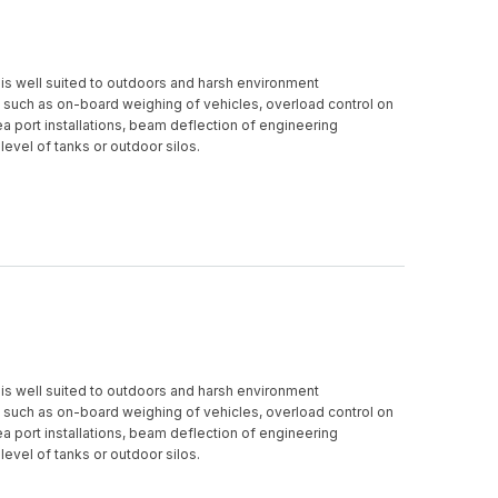
is well suited to outdoors and harsh environment
 such as on-board weighing of vehicles, overload control on
 sea port installations, beam deflection of engineering
 level of tanks or outdoor silos.
is well suited to outdoors and harsh environment
 such as on-board weighing of vehicles, overload control on
 sea port installations, beam deflection of engineering
 level of tanks or outdoor silos.