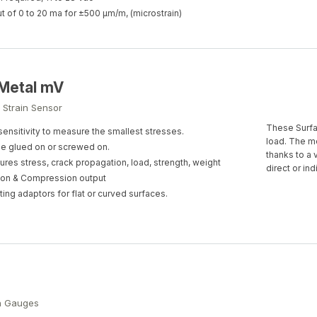
t of 0 to 20 ma for ±500 µm/m, (microstrain)
Metal mV
 Strain Sensor
These Surfac
sensitivity to measure the smallest stresses.
load. The m
e glued on or screwed on.
thanks to a 
res stress, crack propagation, load, strength, weight
direct or in
on & Compression output
ing adaptors for flat or curved surfaces.
in Gauges