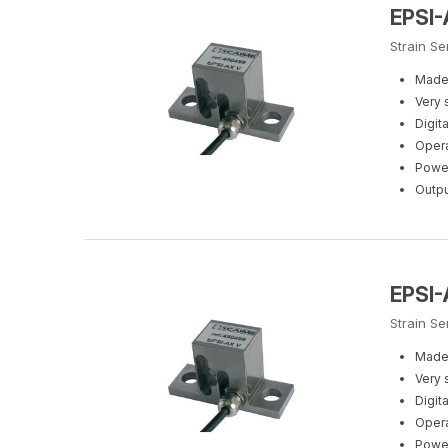
EPSI
Strain S
Made 
Very 
Digit
Opera
Power
Outpu
EPSI
Strain Se
Made 
Very 
Digit
Opera
Power