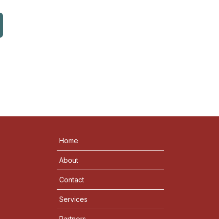
Home
About
Contact
Services
Partners