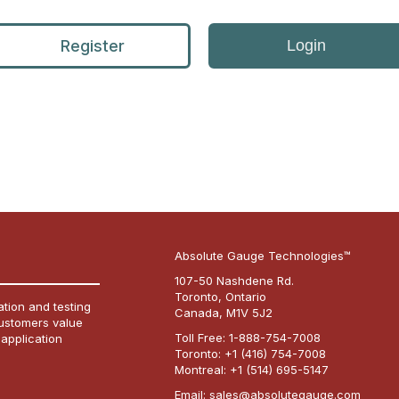
Register
Login
Absolute Gauge Technologies™
107-50 Nashdene Rd.
Toronto, Ontario
tion and testing
Canada, M1V 5J2
customers value
Toll Free:
1-888-754-7008
 application
Toronto:
+1 (416) 754-7008
Montreal:
+1 (514) 695-5147
Email:
sales@absolutegauge.com