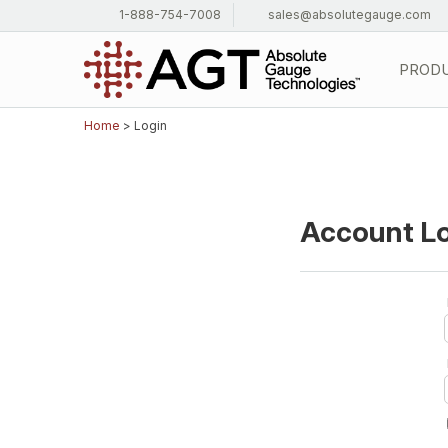
1-888-754-7008
sales@absolutegauge.com
PROD
Home
> Login
Account L