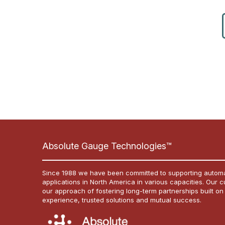
Absolute Gauge Technologies™
Since 1988 we have been committed to supporting automa
applications in North America in various capacities. Our 
our approach of fostering long-term partnerships built on
experience, trusted solutions and mutual success.