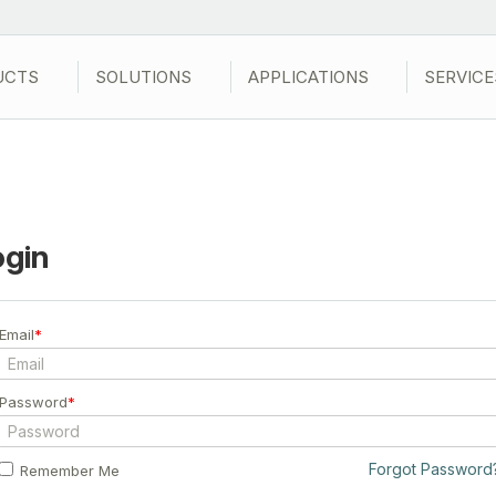
UCTS
SOLUTIONS
APPLICATIONS
SERVICE
ogin
Email
*
Password
*
Forgot Password
Remember Me