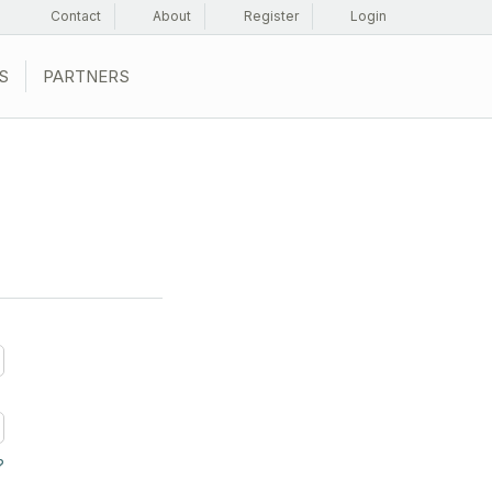
Contact
About
Register
Login
S
PARTNERS
?