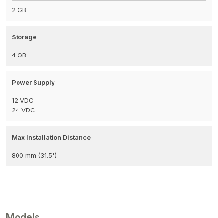
2 GB
Storage
4 GB
Power Supply
12 VDC
24 VDC
Max Installation Distance
800 mm (31.5")
Models