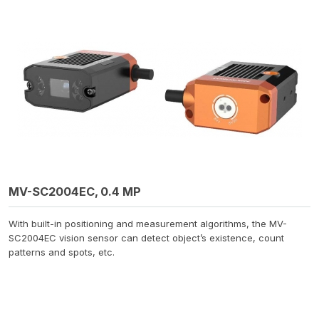
MV-SC2004EC, 0.4 MP
With built-in positioning and measurement algorithms, the MV-
SC2004EC vision sensor can detect object’s existence, count
patterns and spots, etc.