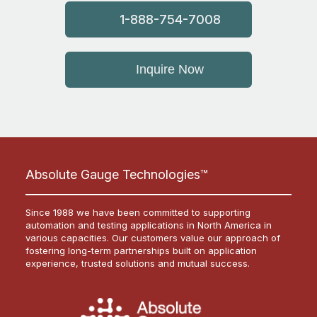
1-888-754-7008
Inquire Now
Absolute Gauge Technologies™
Since 1988 we have been committed to supporting
automation and testing applications in North America in
various capacities. Our customers value our approach of
fostering long-term partnerships built on application
experience, trusted solutions and mutual success.