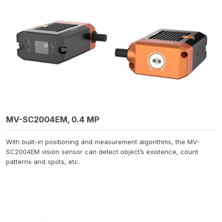
MV-SC2004EM, 0.4 MP
With built-in positioning and measurement algorithms, the MV-
SC2004EM vision sensor can detect object’s existence, count
patterns and spots, etc.