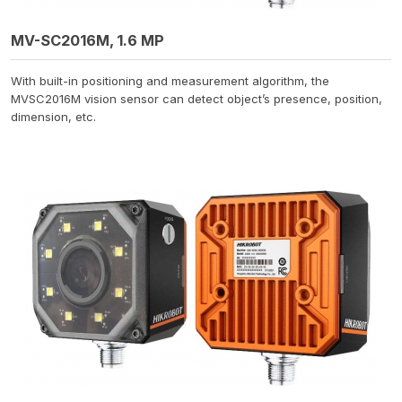
MV-SC2016M, 1.6 MP
With built-in positioning and measurement algorithm, the
MVSC2016M vision sensor can detect object’s presence, position,
dimension, etc.