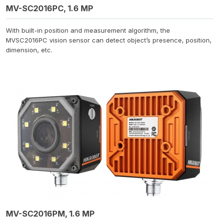
MV-SC2016PC, 1.6 MP
With built-in position and measurement algorithm, the
MVSC2016PC vision sensor can detect object’s presence, position,
dimension, etc.
MV-SC2016PM, 1.6 MP