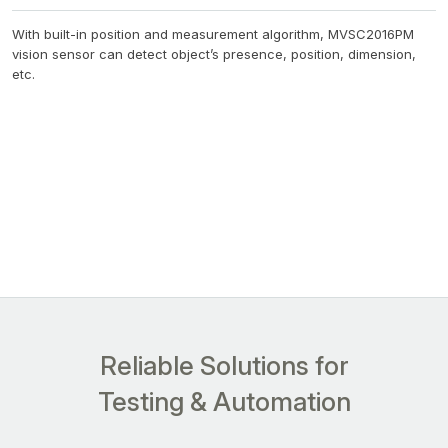
With built-in position and measurement algorithm, MVSC2016PM
vision sensor can detect object’s presence, position, dimension,
etc.
Reliable Solutions for
Testing & Automation