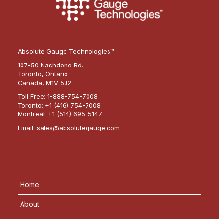
Absolute Gauge Technologies™
107-50 Nashdene Rd.
Toronto, Ontario
Canada, M1V 5J2
Toll Free:
1-888-754-7008
Toronto:
+1 (416) 754-7008
Montreal:
+1 (514) 695-5147
Email:
sales@absolutegauge.com
Home
About