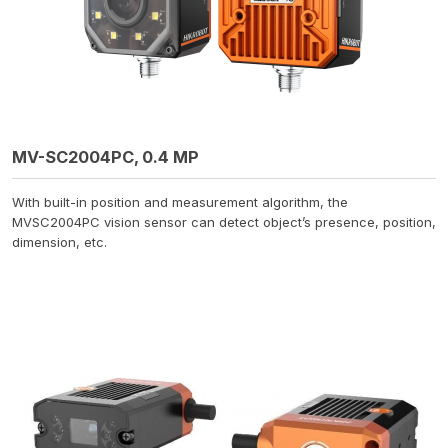
MV-SC2004PC, 0.4 MP
With built-in position and measurement algorithm, the
MVSC2004PC vision sensor can detect object’s presence, position,
dimension, etc.