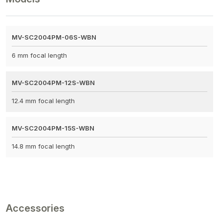
MV-SC2004PM-06S-WBN
6 mm focal length
MV-SC2004PM-12S-WBN
12.4 mm focal length
MV-SC2004PM-15S-WBN
14.8 mm focal length
Accessories