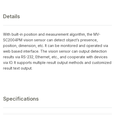
Details
With built-in position and measurement algorithm, the MV-
SC2004PM vision sensor can detect object’s presence,
position, dimension, etc. It can be monitored and operated via
web based interface. The vision sensor can output detection
results via RS-232, Ethernet, etc., and cooperate with devices
via IO. It supports multiple result output methods and customized
result text output.
Specifications