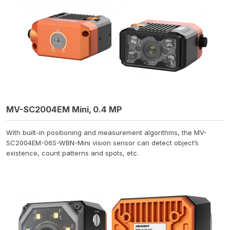
MV-SC2004EM Mini, 0.4 MP
With built-in positioning and measurement algorithms, the MV-
SC2004EM-06S-WBN-Mini vision sensor can detect object’s
existence, count patterns and spots, etc.