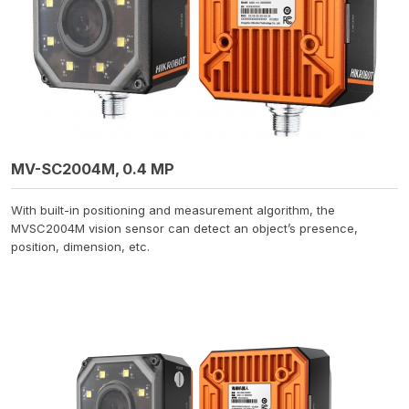
MV-SC2004M, 0.4 MP
With built-in positioning and measurement algorithm, the
MVSC2004M vision sensor can detect an object’s presence,
position, dimension, etc.