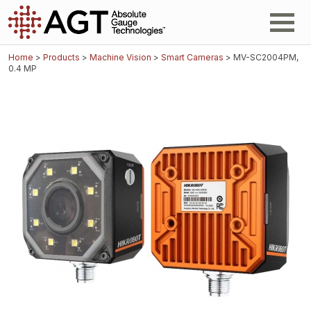
Home
>
Products
>
Machine Vision
>
Smart Cameras
> MV-SC2004PM,
0.4 MP