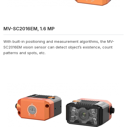
MV-SC2016EM, 1.6 MP
With built-in positioning and measurement algorithms, the MV-
SC2016EM vision sensor can detect object’s existence, count
patterns and spots, etc.