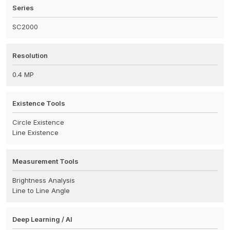
Series
SC2000
Resolution
0.4 MP
Existence Tools
Circle Existence
Line Existence
Measurement Tools
Brightness Analysis
Line to Line Angle
Deep Learning / AI