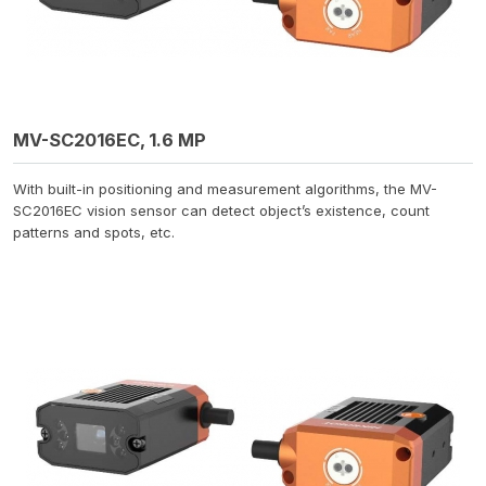
MV-SC2016EC, 1.6 MP
With built-in positioning and measurement algorithms, the MV-
SC2016EC vision sensor can detect object’s existence, count
patterns and spots, etc.