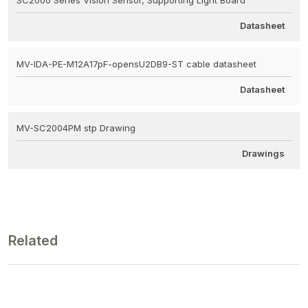
Datasheet
MV-IDA-PE-M12A17pF-opensU2DB9-ST cable datasheet
Datasheet
MV-SC2004PM stp Drawing
Drawings
Related