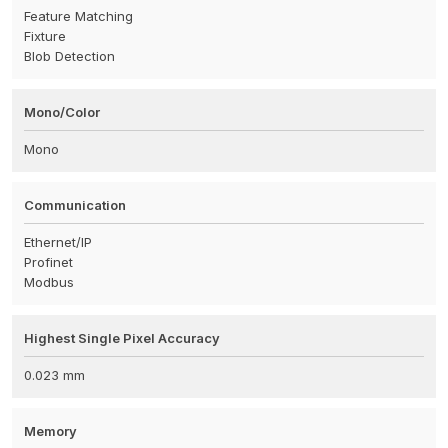
Feature Matching
Fixture
Blob Detection
Mono/Color
Mono
Communication
Ethernet/IP
Profinet
Modbus
Highest Single Pixel Accuracy
0.023 mm
Memory