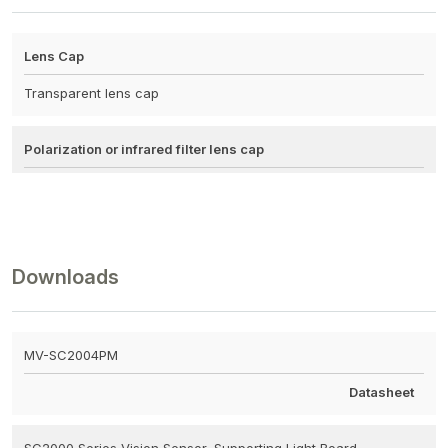
Lens Cap
Transparent lens cap
Polarization or infrared filter lens cap
Downloads
MV-SC2004PM
Datasheet
SC2000 Series Vision Sensor, Supporting Light Board