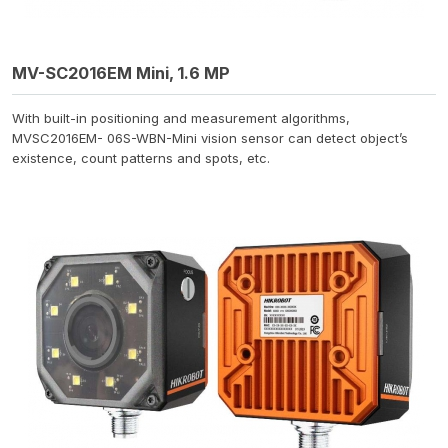
MV-SC2016EM Mini, 1.6 MP
With built-in positioning and measurement algorithms,
MVSC2016EM- 06S-WBN-Mini vision sensor can detect object’s
existence, count patterns and spots, etc.