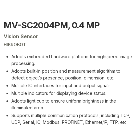
MV-SC2004PM, 0.4 MP
Vision Sensor
HIKROBOT
Adopts embedded hardware platform for highspeed image
processing.
Adopts built-in position and measurement algorithm to
detect object’s presence, position, dimension, etc.
Multiple IO interfaces for input and output signals.
Multiple indicators for displaying device status.
Adopts light cup to ensure uniform brightness in the
illuminated area.
Supports multiple communication protocols, including TCP,
UDP, Serial, IO, Modbus, PROFINET, Ethernet/IP, FTP, etc.