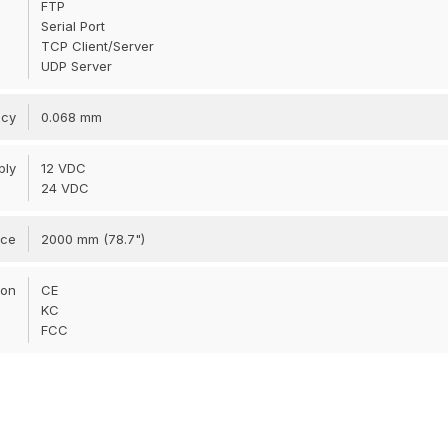
FTP
Serial Port
TCP Client/Server
UDP Server
acy
0.068 mm
ply
12 VDC
24 VDC
nce
2000 mm (78.7")
ion
CE
KC
FCC