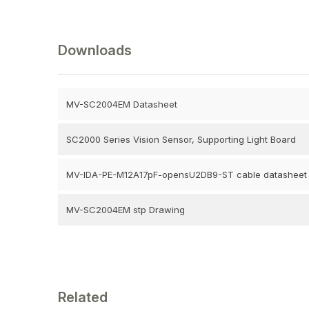
Downloads
MV-SC2004EM Datasheet
SC2000 Series Vision Sensor, Supporting Light Board
MV-IDA-PE-M12A17pF-opensU2DB9-ST cable datasheet
MV-SC2004EM stp Drawing
Related