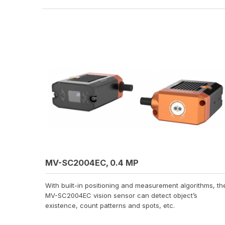
MV-SC2004EC, 0.4 MP
With built-in positioning and measurement algorithms, th
MV-SC2004EC vision sensor can detect object’s
existence, count patterns and spots, etc.