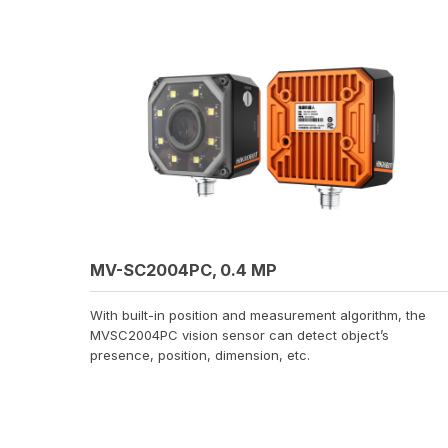
MV-SC2004PC, 0.4 MP
With built-in position and measurement algorithm, the
MVSC2004PC vision sensor can detect object’s
presence, position, dimension, etc.