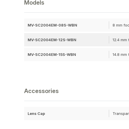
Models
MV-SC2004EM-08S-WBN
8 mm foc
MV-SC2004EM-12S-WBN
12.4 mm f
MV-SC2004EM-15S-WBN
14.8 mm f
Accessories
Lens Cap
Transpar