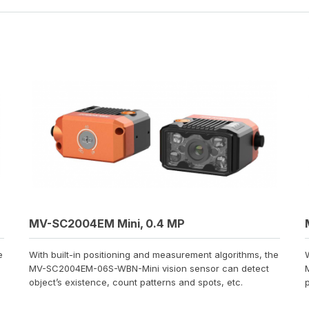
MV-SC2004EM Mini, 0.4 MP
e
With built-in positioning and measurement algorithms, the
MV-SC2004EM-06S-WBN-Mini vision sensor can detect
object’s existence, count patterns and spots, etc.