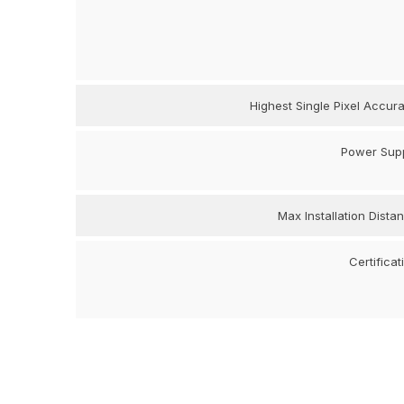
Highest Single Pixel Accur
Power Sup
Max Installation Dista
Certificat