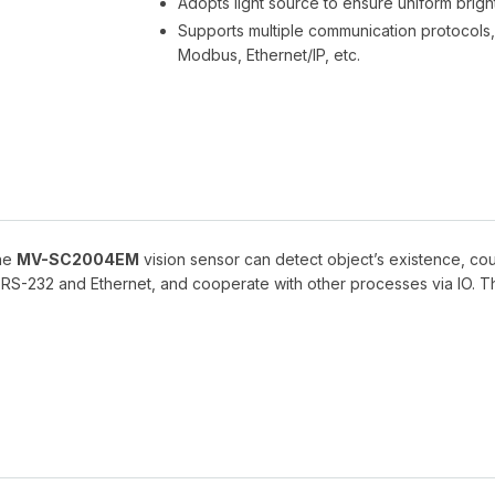
Adopts light source to ensure uniform bright
Supports multiple communication protocols, 
Modbus, Ethernet/IP, etc.
the
MV-SC2004EM
vision sensor can detect object’s existence, cou
a RS-232 and Ethernet, and cooperate with other processes via IO. Th