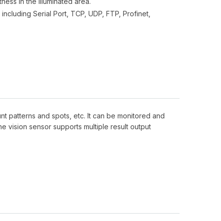
ness in the illuminated area.
including Serial Port, TCP, UDP, FTP, Profinet,
nt patterns and spots, etc. It can be monitored and
e vision sensor supports multiple result output