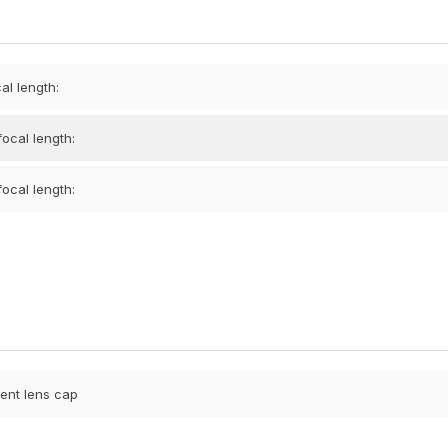
al length:
ocal length:
ocal length:
ent lens cap