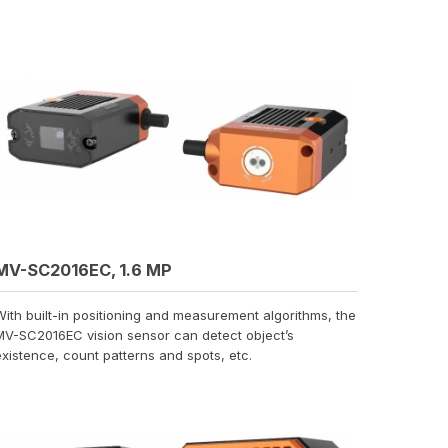
MV-SC2016EC, 1.6 MP
With built-in positioning and measurement algorithms, the
MV-SC2016EC vision sensor can detect object’s
existence, count patterns and spots, etc.