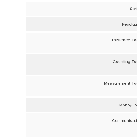
Ser
Resolut
Existence To
Counting To
Measurement To
Mono/Co
Communicat