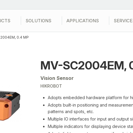
UCTS
SOLUTIONS
APPLICATIONS
SERVICE
2004EM, 0.4 MP
MV-SC2004EM, 0
Vision Sensor
HIKROBOT
Adopts embedded hardware platform for h
Adopts built-in positioning and measurement
patterns and spots, etc.
Multiple IO interfaces for input and output s
Multiple indicators for displaying device sta