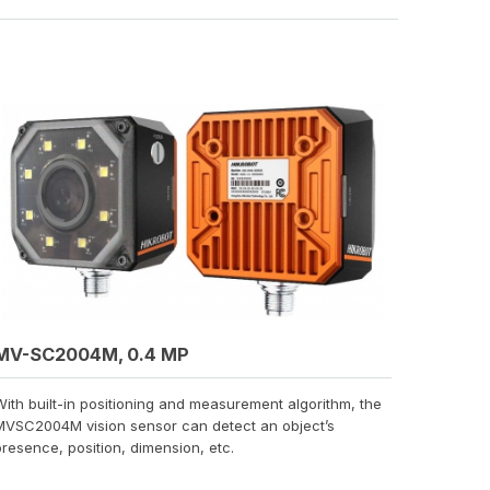
MV-SC2004M, 0.4 MP
With built-in positioning and measurement algorithm, the
MVSC2004M vision sensor can detect an object’s
presence, position, dimension, etc.