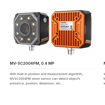
MV-SC2004PM, 0.4 MP
With built-in position and measurement algorithm,
MVSC2004PM vision sensor can detect object’s
presence, position, dimension, etc.