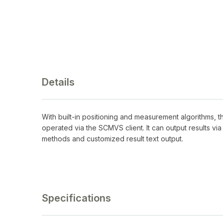
Details
With built-in positioning and measurement algorithms, 
operated via the SCMVS client. It can output results vi
methods and customized result text output.
Specifications