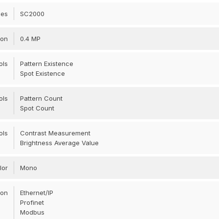
ies
SC2000
ion
0.4 MP
ols
Pattern Existence
Spot Existence
ols
Pattern Count
Spot Count
ols
Contrast Measurement
Brightness Average Value
lor
Mono
ion
Ethernet/IP
Profinet
Modbus