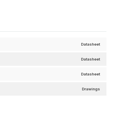
Datasheet
Datasheet
Datasheet
Drawings