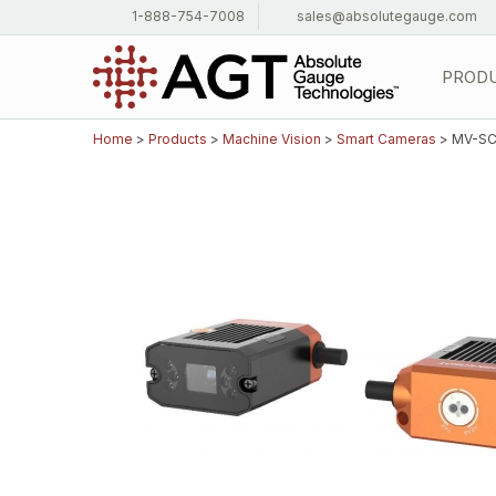
1-888-754-7008
sales@absolutegauge.com
PROD
Home
>
Products
>
Machine Vision
>
Smart Cameras
> MV-SC