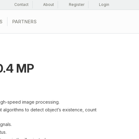
Contact
About
Register
Login
S
PARTNERS
.4 MP
igh-speed image processing.
 algorithms to detect object’s existence, count
ignals.
tus.