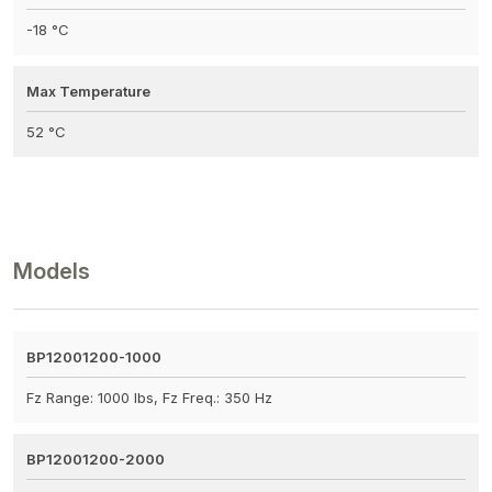
-18 °C
Max Temperature
52 °C
Models
BP12001200-1000
Fz Range: 1000 lbs, Fz Freq.: 350 Hz
BP12001200-2000