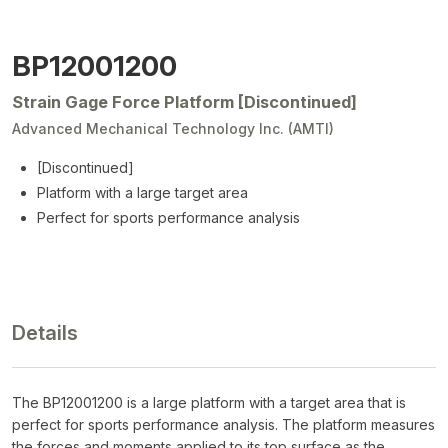
BP12001200
Strain Gage Force Platform [Discontinued]
Advanced Mechanical Technology Inc. (AMTI)
[Discontinued]
Platform with a large target area
Perfect for sports performance analysis
Details
The BP12001200 is a large platform with a target area that is
perfect for sports performance analysis. The platform measures
the forces and moments applied to its top surface as the