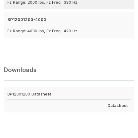
Fz Range: 2000 lbs, Fz Freq.: 390 Hz
BP12001200-4000
Fz Range: 4000 lbs, Fz Freq.: 420 Hz
Downloads
BP12001200 Datasheet
Datasheet