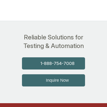
Reliable Solutions for
Testing & Automation
1-888-754-7008
Inquire Now