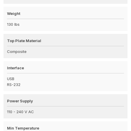
Weight
130 lbs
Top Plate Material
Composite
Interface
USB
RS-232
Power Supply
110 - 240 V AC
Min Temperature