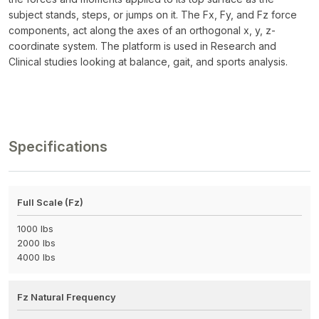
subject stands, steps, or jumps on it. The Fx, Fy, and Fz force
components, act along the axes of an orthogonal x, y, z-
coordinate system. The platform is used in Research and
Clinical studies looking at balance, gait, and sports analysis.
Specifications
Full Scale (Fz)
1000 lbs
2000 lbs
4000 lbs
Fz Natural Frequency