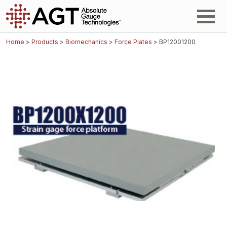
Home
>
Products
>
Biomechanics
>
Force Plates
> BP12001200