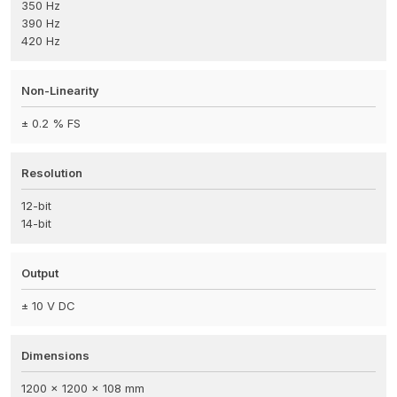
350 Hz
390 Hz
420 Hz
Non-Linearity
± 0.2 % FS
Resolution
12-bit
14-bit
Output
± 10 V DC
Dimensions
1200 x 1200 x 108 mm