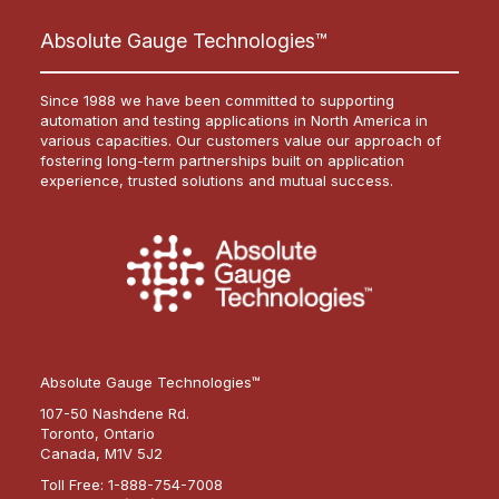
Absolute Gauge Technologies™
Since 1988 we have been committed to supporting
automation and testing applications in North America in
various capacities. Our customers value our approach of
fostering long-term partnerships built on application
experience, trusted solutions and mutual success.
Absolute Gauge Technologies™
107-50 Nashdene Rd.
Toronto, Ontario
Canada, M1V 5J2
Toll Free:
1-888-754-7008