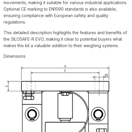
movements, making it suitable for various industrial applications.
Optional CE marking to EN1090 standards is also available,
ensuring compliance with European safety and quality
regulations.
This detailed description highlights the features and benefits of
the SILOSAFE-R EVO, making it clear to potential buyers what
makes this kit a valuable addition to their weighing systems.
Dimensions