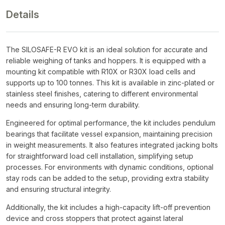
Details
The SILOSAFE-R EVO kit is an ideal solution for accurate and
reliable weighing of tanks and hoppers. It is equipped with a
mounting kit compatible with R10X or R30X load cells and
supports up to 100 tonnes. This kit is available in zinc-plated or
stainless steel finishes, catering to different environmental
needs and ensuring long-term durability.
Engineered for optimal performance, the kit includes pendulum
bearings that facilitate vessel expansion, maintaining precision
in weight measurements. It also features integrated jacking bolts
for straightforward load cell installation, simplifying setup
processes. For environments with dynamic conditions, optional
stay rods can be added to the setup, providing extra stability
and ensuring structural integrity.
Additionally, the kit includes a high-capacity lift-off prevention
device and cross stoppers that protect against lateral