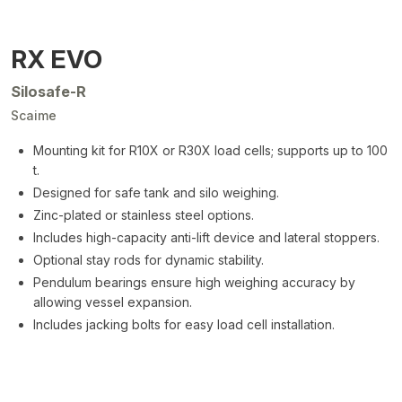
RX EVO
Silosafe-R
Scaime
Mounting kit for R10X or R30X load cells; supports up to 100
t.
Designed for safe tank and silo weighing.
Zinc-plated or stainless steel options.
Includes high-capacity anti-lift device and lateral stoppers.
Optional stay rods for dynamic stability.
Pendulum bearings ensure high weighing accuracy by
allowing vessel expansion.
Includes jacking bolts for easy load cell installation.