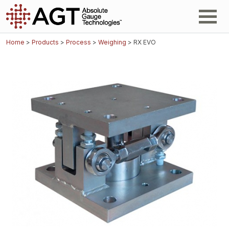
Home
>
Products
>
Process
>
Weighing
> RX EVO