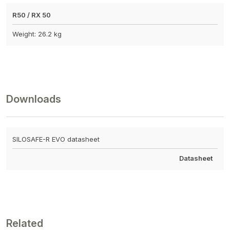
R50 / RX 50
Weight: 26.2 kg
Downloads
SILOSAFE-R EVO datasheet
Datasheet
Related