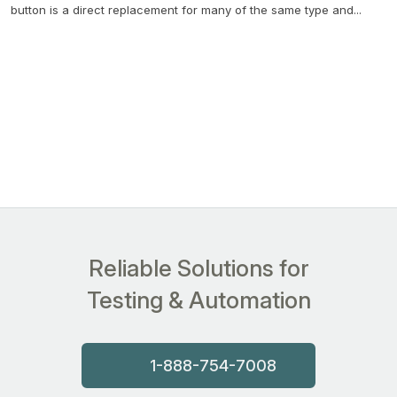
button is a direct replacement for many of the same type and...
Reliable Solutions for
Testing & Automation
1-888-754-7008