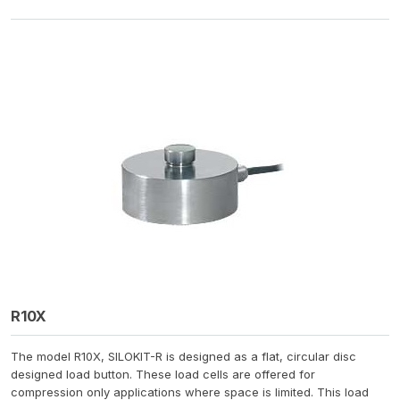
R10X
The model R10X, SILOKIT-R is designed as a flat, circular disc
designed load button. These load cells are offered for
compression only applications where space is limited. This load