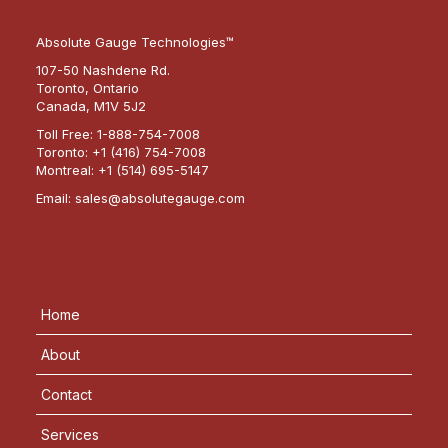
Absolute Gauge Technologies™
107-50 Nashdene Rd.
Toronto, Ontario
Canada, M1V 5J2
Toll Free:
1-888-754-7008
Toronto:
+1 (416) 754-7008
Montreal:
+1 (514) 695-5147
Email:
sales@absolutegauge.com
Home
About
Contact
Services