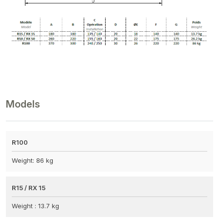
Models
R100
Weight: 86 kg
R15 / RX 15
Weight : 13.7 kg