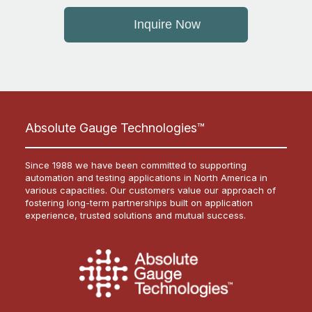
Inquire Now
Absolute Gauge Technologies™
Since 1988 we have been committed to supporting
automation and testing applications in North America in
various capacities. Our customers value our approach of
fostering long-term partnerships built on application
experience, trusted solutions and mutual success.