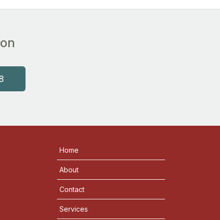
ion
8
Home
About
Contact
Services