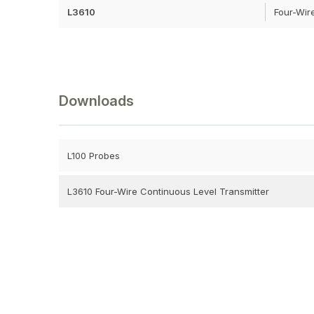
L3610
Four-Wir
Downloads
L100 Probes
L3610 Four-Wire Continuous Level Transmitter