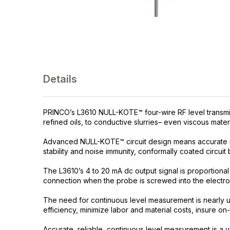
Details
PRINCO’s L3610 NULL-KOTE™ four-wire RF level transmitte
refined oils, to conductive slurries– even viscous materi
Advanced NULL-KOTE™ circuit design means accurate r
stability and noise immunity, conformally coated circuit 
The L3610’s 4 to 20 mA dc output signal is proportiona
connection when the probe is screwed into the electro
The need for continuous level measurement is nearly un
efficiency, minimize labor and material costs, insure on
Accurate, reliable, continuous level measurement is a vi