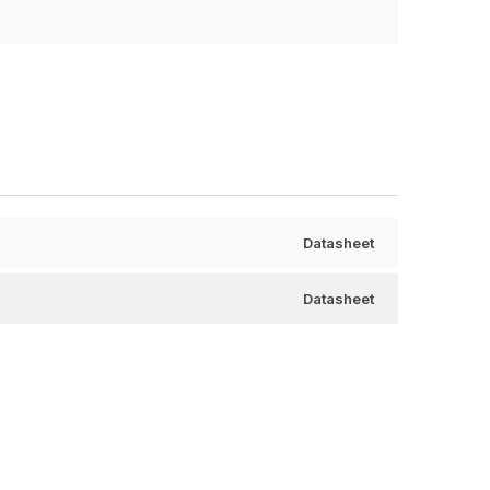
Datasheet
Datasheet