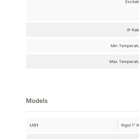
Excitat
IP Rat
Min Temperat
Max Temperat
Models
L101
Rigid 1"