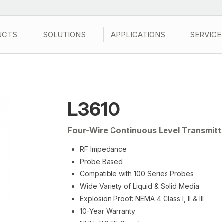
UCTS
SOLUTIONS
APPLICATIONS
SERVICE
L3610
Four-Wire Continuous Level Transmitt
RF Impedance
Probe Based
Compatible with 100 Series Probes
Wide Variety of Liquid & Solid Media
Explosion Proof: NEMA 4 Class I, II & III
10-Year Warranty