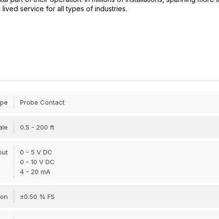
ved service for all types of industries.
ype
Probe Contact
ale
0.5 - 200 ft
put
0 - 5 V DC
0 - 10 V DC
4 - 20 mA
ion
±0.50 % FS