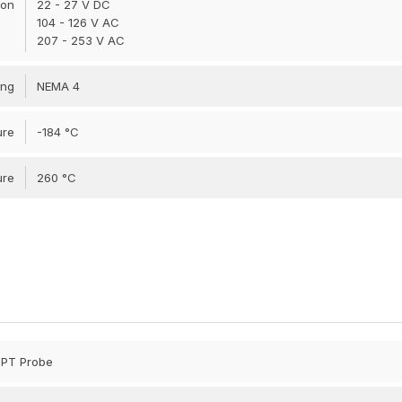
ion
22 - 27 V DC
104 - 126 V AC
207 - 253 V AC
ing
NEMA 4
ure
-184 °C
ure
260 °C
 NPT Probe