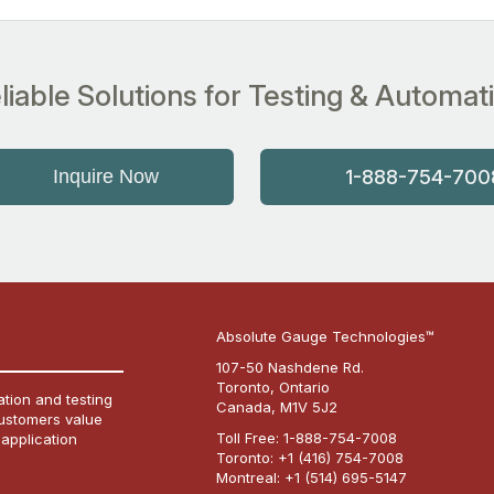
liable Solutions for Testing & Automat
Inquire Now
1-888-754-700
Absolute Gauge Technologies™
107-50 Nashdene Rd.
Toronto, Ontario
tion and testing
Canada, M1V 5J2
customers value
Toll Free:
1-888-754-7008
 application
Toronto:
+1 (416) 754-7008
Montreal:
+1 (514) 695-5147