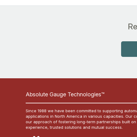
Re
Absolute Gauge Technologies™
Since 1988 we have been committed to supporting automa
applications in North America in various capacities. Our 
our approach of fostering long-term partnerships built on
experience, trusted solutions and mutual success.