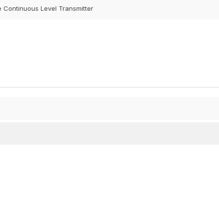
e Continuous Level Transmitter