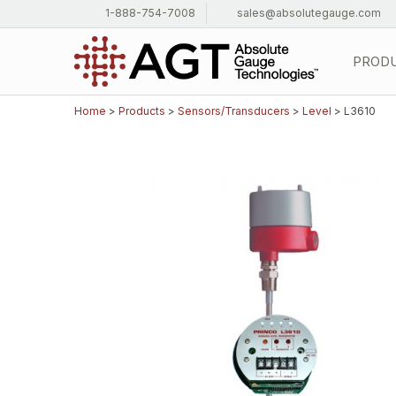
1-888-754-7008
sales@absolutegauge.com
PROD
Home
>
Products
>
Sensors/Transducers
>
Level
> L3610