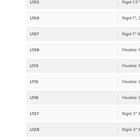
L102
Rigid 1.
L104
Rigid 1",
L107
Rigid 1"
L109
Flexible 
L113
Flexible 
L115
Flexible 
L116
Flexible 
L127
Rigid 3"
L128
Rigid 3"