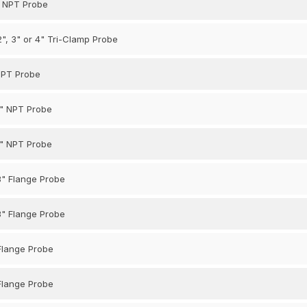
5" NPT Probe
 2", 3" or 4" Tri-Clamp Probe
 NPT Probe
1" NPT Probe
1" NPT Probe
3" Flange Probe
3" Flange Probe
 Flange Probe
 Flange Probe