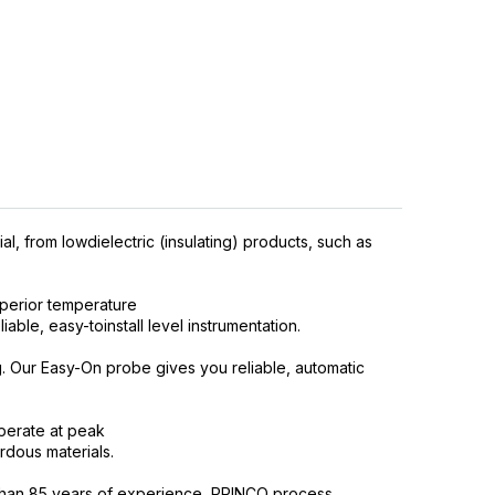
l, from lowdielectric (insulating) products, such as
perior temperature
able, easy-toinstall level instrumentation.
g. Our Easy-On probe gives you reliable, automatic
operate at peak
rdous materials.
ore than 85 years of experience, PRINCO process