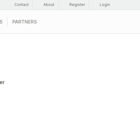
Contact
About
Register
Login
S
PARTNERS
er