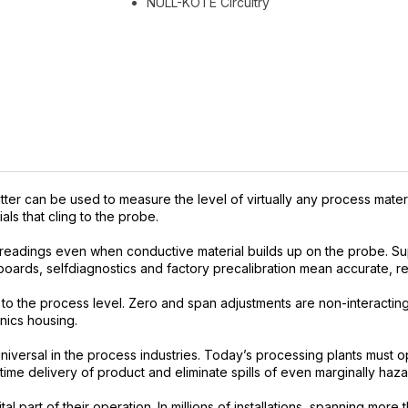
NULL-KOTE Circuitry
r can be used to measure the level of virtually any process materia
als that cling to the probe.
eadings even when conductive material builds up on the probe. Su
boards, selfdiagnostics and factory precalibration mean accurate, reli
l to the process level. Zero and span adjustments are non-interactin
nics housing.
iversal in the process industries. Today’s processing plants must 
-time delivery of product and eliminate spills of even marginally haza
tal part of their operation. In millions of installations, spanning m