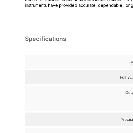
instruments have provided accurate, dependable, long li
Specifications
T
Full Sc
Out
Precis