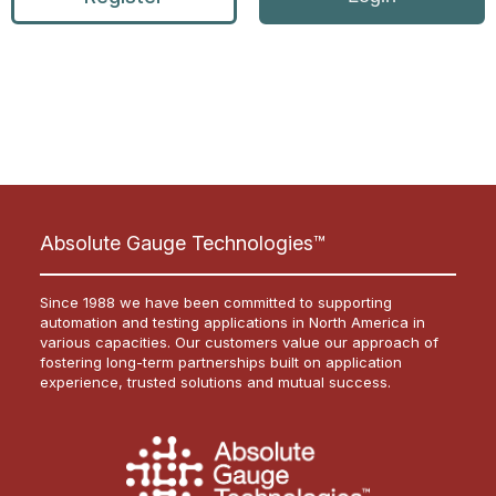
Absolute Gauge Technologies™
Since 1988 we have been committed to supporting
automation and testing applications in North America in
various capacities. Our customers value our approach of
fostering long-term partnerships built on application
experience, trusted solutions and mutual success.