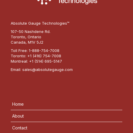
Absolute Gauge Technologies™
107-50 Nashdene Rd.
Toronto, Ontario
Canada, M1V 5J2
Toll Free:
1-888-754-7008
Toronto:
+1 (416) 754-7008
Montreal:
+1 (514) 695-5147
Email:
sales@absolutegauge.com
Home
About
Contact