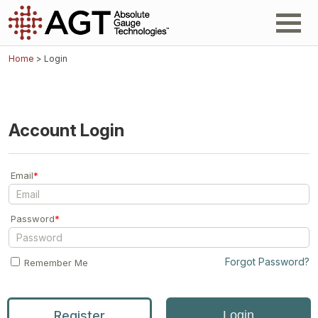
Home
> Login
Account Login
Email
*
Password
*
Forgot Password?
Remember Me
Register
Login