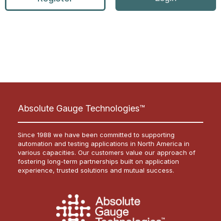
Absolute Gauge Technologies™
Since 1988 we have been committed to supporting
automation and testing applications in North America in
various capacities. Our customers value our approach of
fostering long-term partnerships built on application
experience, trusted solutions and mutual success.