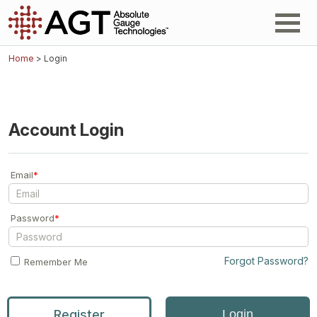
Home
> Login
Account Login
Email
*
Password
*
Forgot Password?
Remember Me
Register
Login