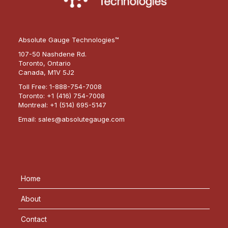
Absolute Gauge Technologies™
107-50 Nashdene Rd.
Toronto, Ontario
Canada, M1V 5J2
Toll Free:
1-888-754-7008
Toronto:
+1 (416) 754-7008
Montreal:
+1 (514) 695-5147
Email:
sales@absolutegauge.com
Home
About
Contact