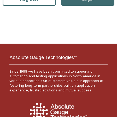
Absolute Gauge Technologies™
Since 1988 we have been committed to supporting
automation and testing applications in North America in
various capacities. Our customers value our approach of
fostering long-term partnerships built on application
experience, trusted solutions and mutual success.