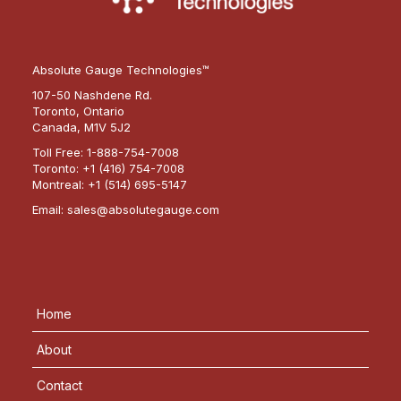
Absolute Gauge Technologies™
107-50 Nashdene Rd.
Toronto, Ontario
Canada, M1V 5J2
Toll Free:
1-888-754-7008
Toronto:
+1 (416) 754-7008
Montreal:
+1 (514) 695-5147
Email:
sales@absolutegauge.com
Home
About
Contact