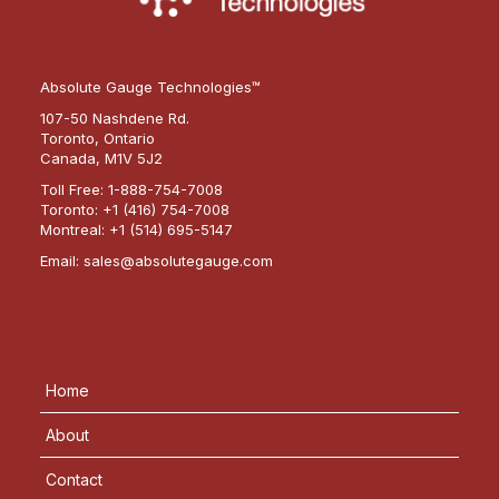
Absolute Gauge Technologies™
107-50 Nashdene Rd.
Toronto, Ontario
Canada, M1V 5J2
Toll Free:
1-888-754-7008
Toronto:
+1 (416) 754-7008
Montreal:
+1 (514) 695-5147
Email:
sales@absolutegauge.com
Home
About
Contact