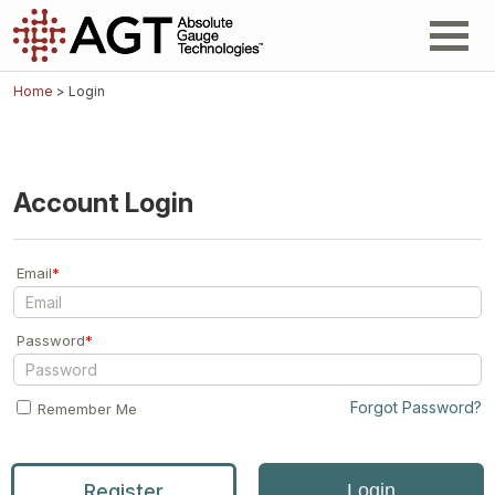
Home
> Login
Account Login
Email
*
Password
*
Forgot Password?
Remember Me
Register
Login