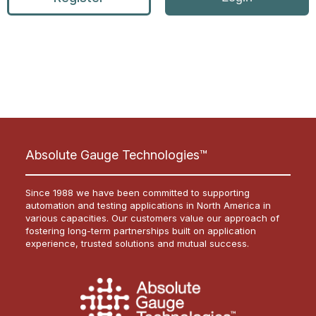
Absolute Gauge Technologies™
Since 1988 we have been committed to supporting
automation and testing applications in North America in
various capacities. Our customers value our approach of
fostering long-term partnerships built on application
experience, trusted solutions and mutual success.