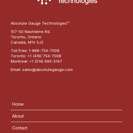
Absolute Gauge Technologies™
107-50 Nashdene Rd.
Toronto, Ontario
Canada, M1V 5J2
Toll Free:
1-888-754-7008
Toronto:
+1 (416) 754-7008
Montreal:
+1 (514) 695-5147
Email:
sales@absolutegauge.com
Home
About
Contact