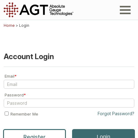
Home
> Login
Account Login
Email
*
Password
*
Forgot Password?
Remember Me
Register
Login