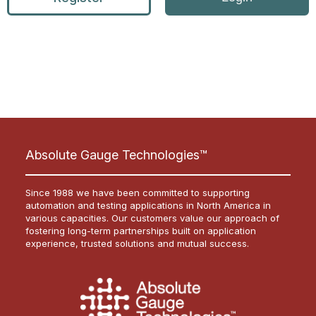
Absolute Gauge Technologies™
Since 1988 we have been committed to supporting
automation and testing applications in North America in
various capacities. Our customers value our approach of
fostering long-term partnerships built on application
experience, trusted solutions and mutual success.