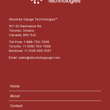
Absolute Gauge Technologies™
107-50 Nashdene Rd.
Toronto, Ontario
Canada, M1V 5J2
Toll Free:
1-888-754-7008
Toronto:
+1 (416) 754-7008
Montreal:
+1 (514) 695-5147
Email:
sales@absolutegauge.com
Home
About
Contact