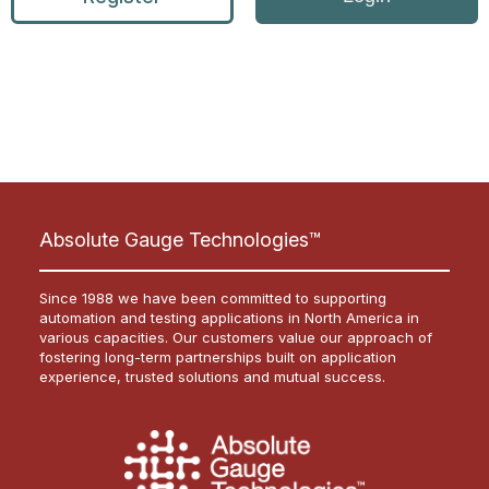
Absolute Gauge Technologies™
Since 1988 we have been committed to supporting
automation and testing applications in North America in
various capacities. Our customers value our approach of
fostering long-term partnerships built on application
experience, trusted solutions and mutual success.