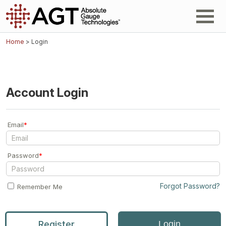
Home
> Login
Account Login
Email
*
Password
*
Forgot Password?
Remember Me
Register
Login