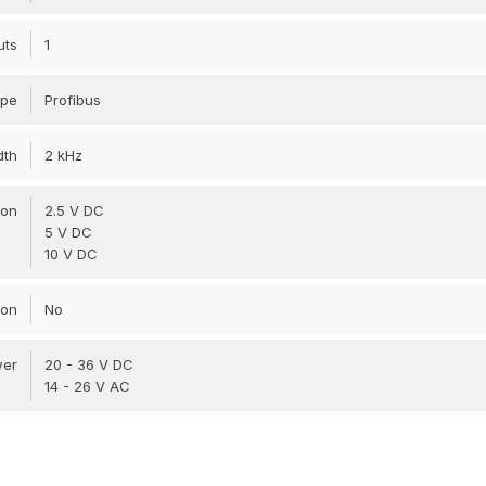
uts
1
ype
Profibus
dth
2 kHz
ion
2.5 V DC
5 V DC
10 V DC
ion
No
wer
20 - 36 V DC
14 - 26 V AC