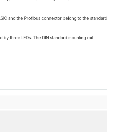
-ASIC and the Profibus connector belong to the standard
ed by three LEDs. The DIN standard mounting rail