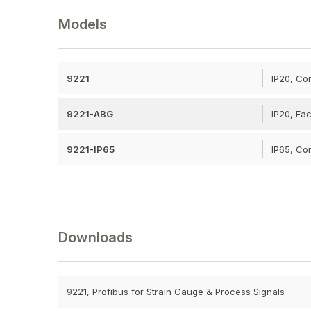
Models
9221
IP20, Co
9221-ABG
IP20, Fac
9221-IP65
IP65, Co
Downloads
9221, Profibus for Strain Gauge & Process Signals