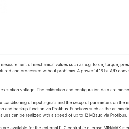
r measurement of mechanical values such as e.g. force, torque, pres
tured and processed without problems. A powerful 16 bit A/D conve
 excitation voltage. The calibration and configuration data are me
e conditioning of input signals and the setup of parameters on the
 and backup function via Profibus. Functions such as the arithmetical
alues can be realized with a speed of up to 12 MBaud via Profibus.
ts are available for the external PLC control (e.g. erase MIN/MAX me