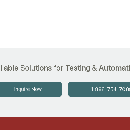
liable Solutions for Testing & Automat
Inquire Now
1-888-754-700