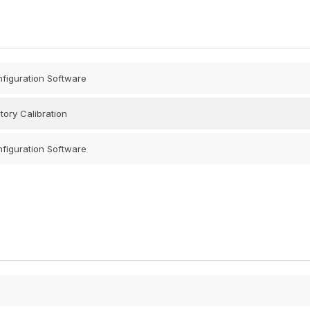
nfiguration Software
tory Calibration
nfiguration Software