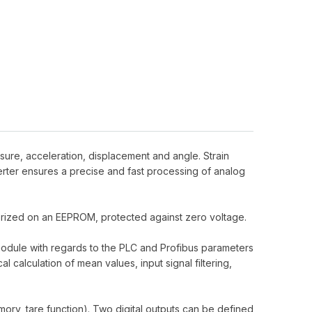
sure, acceleration, displacement and angle. Strain
rter ensures a precise and fast processing of analog
morized on an EEPROM, protected against zero voltage.
 module with regards to the PLC and Profibus parameters
 calculation of mean values, input signal filtering,
mory, tare function). Two digital outputs can be defined