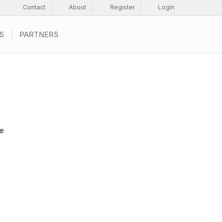
Contact
About
Register
Login
S
PARTNERS
e