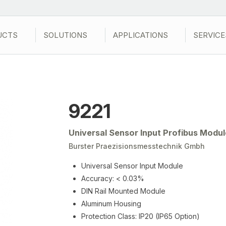
UCTS
SOLUTIONS
APPLICATIONS
SERVICE
9221
Universal Sensor Input Profibus Modul
Burster Praezisionsmesstechnik Gmbh
Universal Sensor Input Module
Accuracy: < 0.03%
DIN Rail Mounted Module
Aluminum Housing
Protection Class: IP20 (IP65 Option)