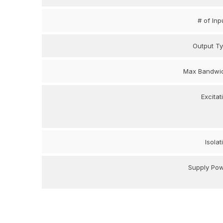
# of Inp
Output T
Max Bandwi
Excitat
Isolat
Supply Po