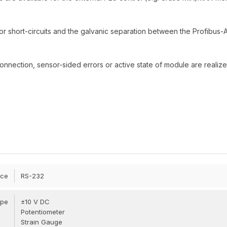
 or short-circuits and the galvanic separation between the Profibus
connection, sensor-sided errors or active state of module are realiz
ace
RS-232
ype
±10 V DC
Potentiometer
Strain Gauge