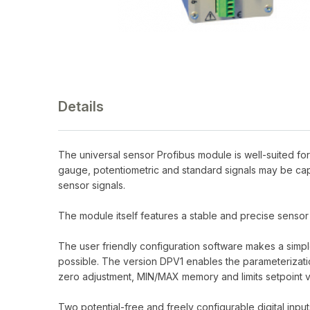
Details
The universal sensor Profibus module is well-suited fo
gauge, potentiometric and standard signals may be cap
sensor signals.
The module itself features a stable and precise sensor
The user friendly configuration software makes a simpl
possible. The version DPV1 enables the parameterization
zero adjustment, MIN/MAX memory and limits setpoint v
Two potential-free and freely configurable digital inpu