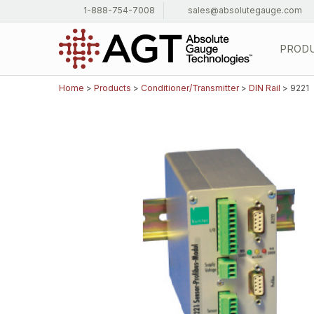
1-888-754-7008
sales@absolutegauge.com
PROD
Home
>
Products
>
Conditioner/Transmitter
>
DIN Rail
> 9221