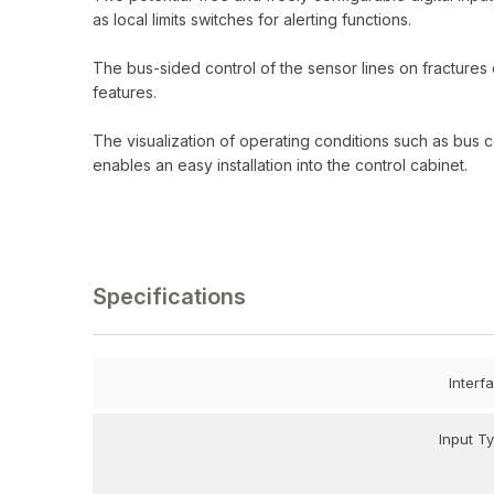
as local limits switches for alerting functions.
The bus-sided control of the sensor lines on fractures
features.
The visualization of operating conditions such as bus 
enables an easy installation into the control cabinet.
Specifications
Interf
Input T