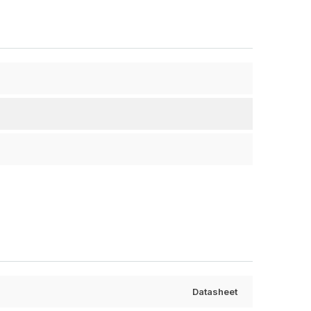
Datasheet