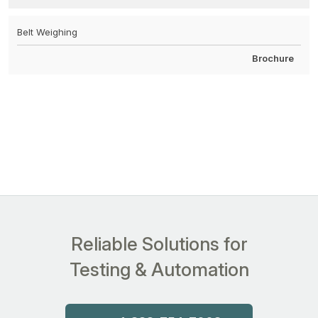
Belt Weighing
Brochure
Reliable Solutions for
Testing & Automation