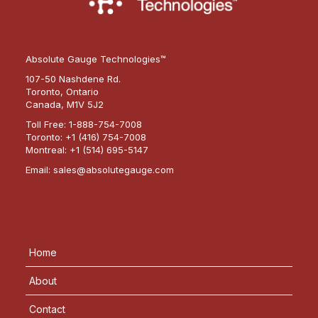
Absolute Gauge Technologies™
107-50 Nashdene Rd.
Toronto, Ontario
Canada, M1V 5J2
Toll Free:
1-888-754-7008
Toronto:
+1 (416) 754-7008
Montreal:
+1 (514) 695-5147
Email:
sales@absolutegauge.com
Home
About
Contact