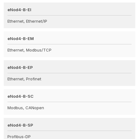
eNod4-B-EI
Ethernet, Ethernet/IP
eNod4-B-EM
Ethernet, Modbus/TCP
eNod4-B-EP
Ethernet, Profinet
eNod4-B-SC
Modbus, CANopen
eNod4-B-SP
Profibus-DP