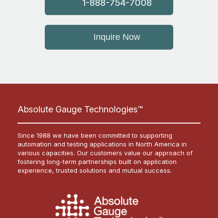
1-888-754-7008
Inquire Now
Absolute Gauge Technologies™
Since 1988 we have been committed to supporting
automation and testing applications in North America in
various capacities. Our customers value our approach of
fostering long-term partnerships built on application
experience, trusted solutions and mutual success.