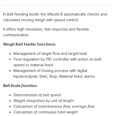
In Belt feeding mode: the eNod4-B automatically checks and
calculates moving weigh with speed control
It offers high resolution, fast response and flexible
communication
Weigh Belt feeder functions:
Management of target flow and target total
Flow regulation by PID controller with action on belt
speed or material feed.
Management of Dosing process with digital
Inputs/outputs: Start, Stop, Material feed, alarms
Belt Scale function:
Determination of belt speed
Weight integration by unit of length
Calculation of instantaneous flow, average flow
Calculation of continuous total weight