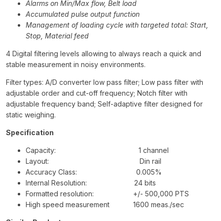
Alarms on Min/Max flow, Belt load
Accumulated pulse output function
Management of loading cycle with targeted total: Start,
Stop, Material feed
4 Digital filtering levels allowing to always reach a quick and
stable measurement in noisy environments.
Filter types: A/D converter low pass filter; Low pass filter with
adjustable order and cut-off frequency; Notch filter with
adjustable frequency band; Self-adaptive filter designed for
static weighing.
Specification
Capacity: 1 channel
Layout: Din rail
Accuracy Class: 0.005%
Internal Resolution: 24 bits
Formatted resolution: +/- 500,000 PTS
High speed measurement 1600 meas./sec