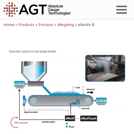
Home
>
Products
>
Process
>
Weighing
> eNod4-B