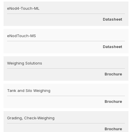
eNod4-Touch-ML
Datasheet
eNodTouch-MS
Datasheet
Weighing Solutions
Brochure
Tank and Silo Weighing
Brochure
Grading, Check-Weighing
Brochure