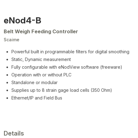
eNod4-B
Belt Weigh Feeding Controller
Scaime
Powerful built in programmable filters for digital smoothing
Static, Dynamic measurement
Fully configurable with eNodView software (freeware)
Operation with or without PLC
Standalone or modular
Supplies up to 8 strain gage load cells (350 Ohm)
Ethernet/IP and Field Bus
Details