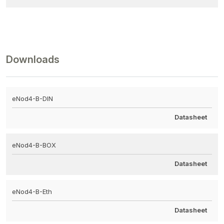
Downloads
eNod4-B-DIN
Datasheet
eNod4-B-BOX
Datasheet
eNod4-B-Eth
Datasheet