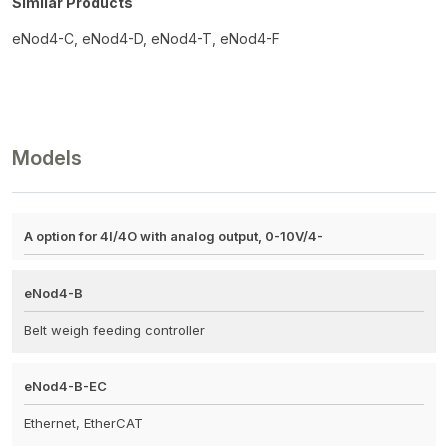
Similar Products
eNod4-C, eNod4-D, eNod4-T, eNod4-F
Models
A option for 4I/4O with analog output, 0-10V/4-
eNod4-B
Belt weigh feeding controller
eNod4-B-EC
Ethernet, EtherCAT