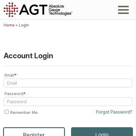
Home
> Login
Account Login
Email
*
Password
*
Forgot Password?
Remember Me
Register
Login