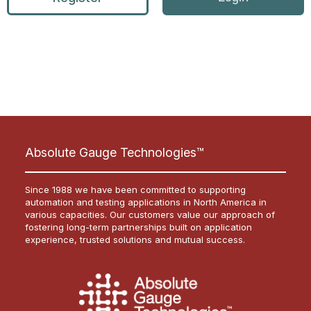
Absolute Gauge Technologies™
Since 1988 we have been committed to supporting
automation and testing applications in North America in
various capacities. Our customers value our approach of
fostering long-term partnerships built on application
experience, trusted solutions and mutual success.