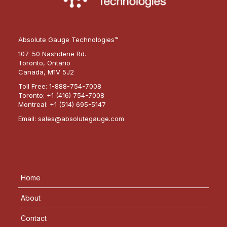
Absolute Gauge Technologies™
107-50 Nashdene Rd.
Toronto, Ontario
Canada, M1V 5J2
Toll Free:
1-888-754-7008
Toronto:
+1 (416) 754-7008
Montreal:
+1 (514) 695-5147
Email:
sales@absolutegauge.com
Home
About
Contact